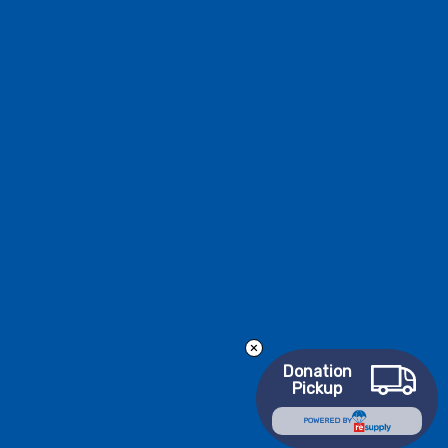
Donation
Pickup
POWERED BY