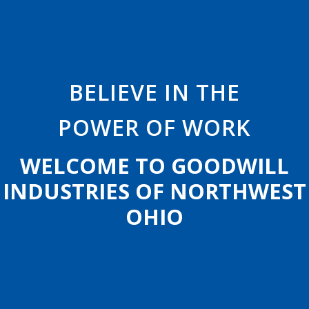
B
E
L
I
E
V
E
I
N
T
H
E
POWER
OF
WORK
W
E
L
C
O
M
E
T
O
G
O
O
D
W
I
L
L
I
N
D
U
S
T
R
I
E
S
O
F
N
O
R
T
H
W
E
S
T
O
H
I
O