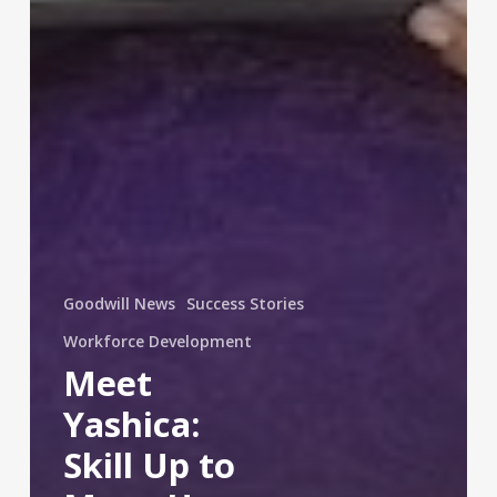
Goodwill News
Success Stories
Workforce Development
Meet
Yashica:
Skill Up to