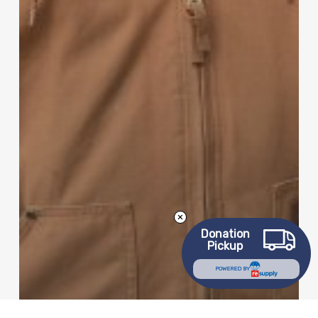
Donation
Pickup
POWERED BY