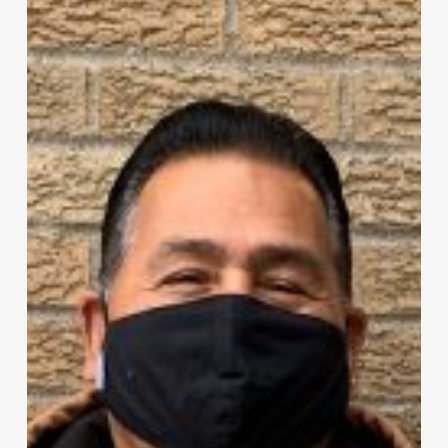
Citizen