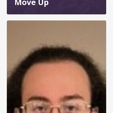
Move Up
Meet
Adam:
Summer
Youth
Work
Experience