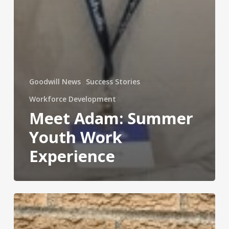
Goodwill News
Success Stories
Workforce Development
Meet Adam: Summer
Youth Work
Experience
Meet
Jose:
Reentering