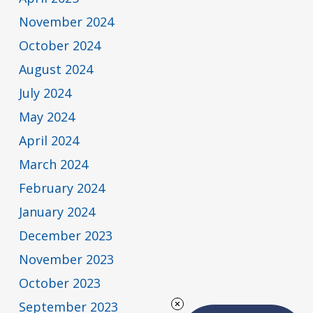
November 2024
October 2024
August 2024
July 2024
May 2024
April 2024
March 2024
February 2024
January 2024
December 2023
November 2023
October 2023
September 2023