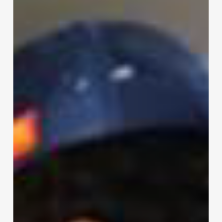
Moment:
Meet
Tracy