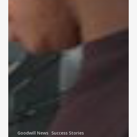
Goodwill News
Success Stories