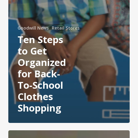
Goodwill News
Retail Stores
Ten Steps
to Get
Organized
for Back-
To-School
Clothes
Shopping
Mission