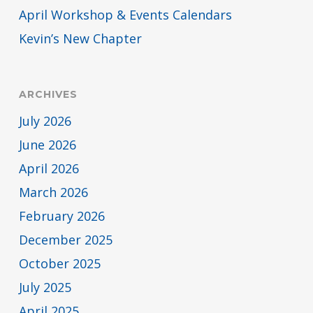
April Workshop & Events Calendars
Kevin’s New Chapter
ARCHIVES
July 2026
June 2026
April 2026
March 2026
February 2026
December 2025
October 2025
July 2025
April 2025