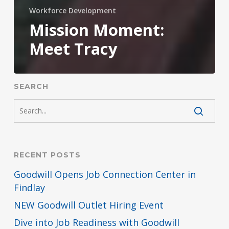
Workforce Development
Mission Moment:
Meet Tracy
SEARCH
RECENT POSTS
Goodwill Opens Job Connection Center in
Findlay
NEW Goodwill Outlet Hiring Event
Dive into Job Readiness with Goodwill