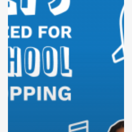
School
Clothes
Shopping