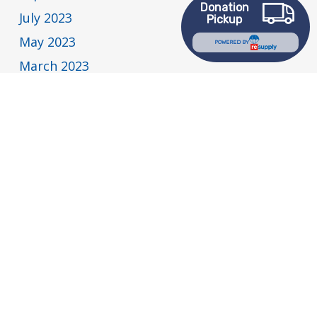
Donation
July 2023
Pickup
May 2023
POWERED BY
March 2023
February 2023
January 2023
December 2022
November 2022
July 2022
May 2022
April 2022
March 2022
February 2022
January 2022