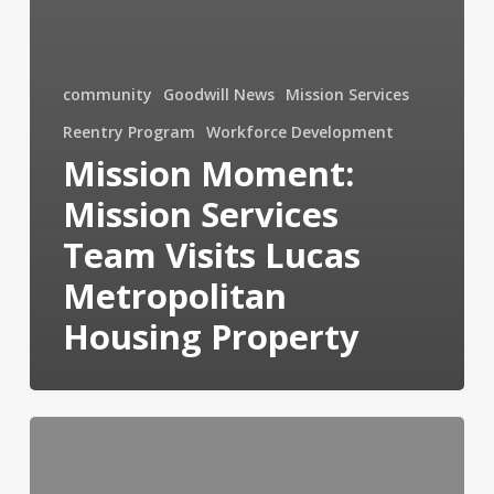
community
Goodwill News
Mission Services
Reentry Program
Workforce Development
Mission Moment:
Mission Services
Team Visits Lucas
Metropolitan
Housing Property
“90
Days
of