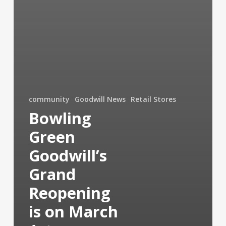
community
Goodwill News
Retail Stores
Bowling
Green
Goodwill’s
Grand
Reopening
is on March