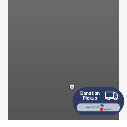
Donation
Pickup
POWERED BY