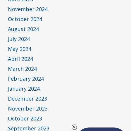
November 2024
October 2024
August 2024
July 2024
May 2024
April 2024
March 2024
February 2024
January 2024
December 2023
November 2023
October 2023
September 2023