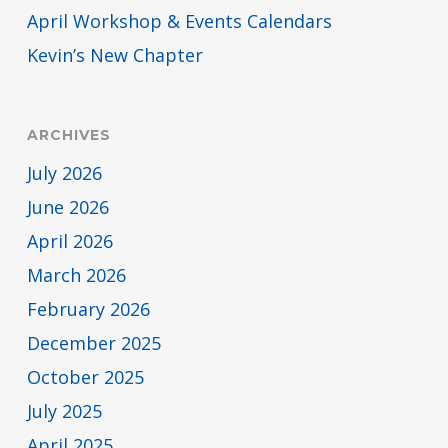
April Workshop & Events Calendars
Kevin’s New Chapter
ARCHIVES
July 2026
June 2026
April 2026
March 2026
February 2026
December 2025
October 2025
July 2025
April 2025