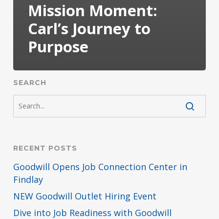
Mission Moment:
Carl’s Journey to
Purpose
SEARCH
RECENT POSTS
Goodwill Opens Job Connection Center in
Findlay
NEW Goodwill Outlet Hiring Event
Dive into Job Readiness with Goodwill