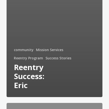
community
Mission Services
Reentry Program
Success Stories
Reentry
Success:
Eric
Mission