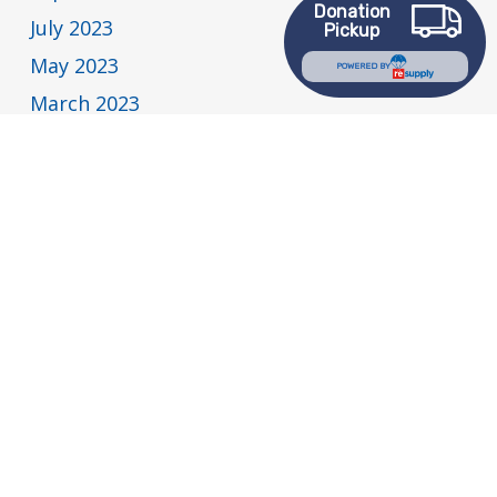
Donation
July 2023
Pickup
May 2023
POWERED BY
March 2023
February 2023
January 2023
December 2022
November 2022
July 2022
May 2022
April 2022
March 2022
February 2022
January 2022