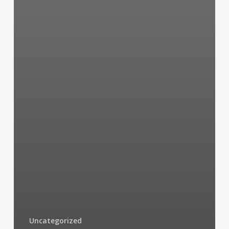
Uncategorized