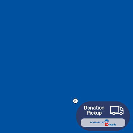
Donation
Pickup
POWERED BY