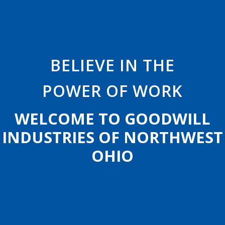
B
E
L
I
E
V
E
I
N
T
H
E
POWER
OF
WORK
W
E
L
C
O
M
E
T
O
G
O
O
D
W
I
L
L
I
N
D
U
S
T
R
I
E
S
O
F
N
O
R
T
H
W
E
S
T
O
H
I
O