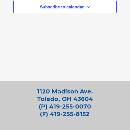
Subscribe to calendar
1120 Madison Ave.
Toledo, OH 43604
(P) 419-255-0070
(F) 419-255-8152