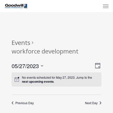
Skip
Menu
Men
to
main
content
Events
workforce development
View
Eve
05/27/2023
Day
Select
Navi
Vie
No events scheduled for May 27, 2023. Jump to the
date.
next upcoming events
.
Nav
Previous Day
Next Day