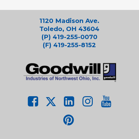
1120 Madison Ave.
Toledo, OH 43604
(P) 419-255-0070
(F) 419-255-8152