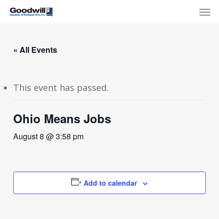
Skip
Menu
Men
to
main
content
« All Events
This event has passed.
Ohio Means Jobs
August 8 @ 3:58 pm
Add to calendar