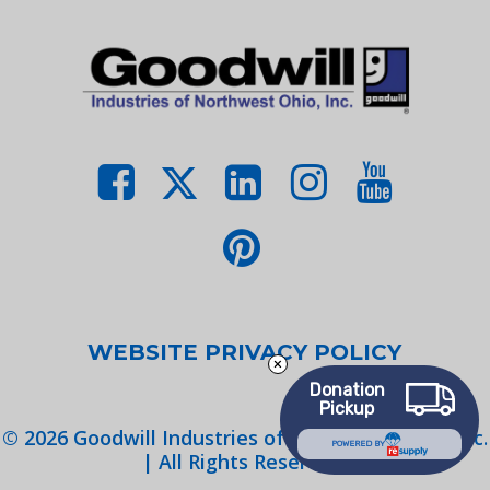
WEBSITE PRIVACY POLICY
Donation
Pickup
©
2026
Goodwill Industries of Northwest Ohio, Inc.
POWERED BY
| All Rights Reserved.