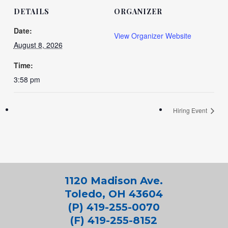
DETAILS
ORGANIZER
Date:
View Organizer Website
August 8, 2026
Time:
3:58 pm
Hiring Event
1120 Madison Ave.
Toledo, OH 43604
(P) 419-255-0070
(F) 419-255-8152