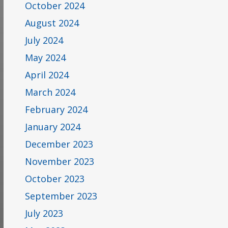
October 2024
August 2024
July 2024
May 2024
April 2024
March 2024
February 2024
January 2024
December 2023
November 2023
October 2023
September 2023
July 2023