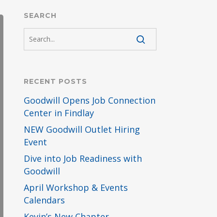
SEARCH
RECENT POSTS
Goodwill Opens Job Connection
Center in Findlay
NEW Goodwill Outlet Hiring
Event
Dive into Job Readiness with
Goodwill
April Workshop & Events
Calendars
Kevin’s New Chapter