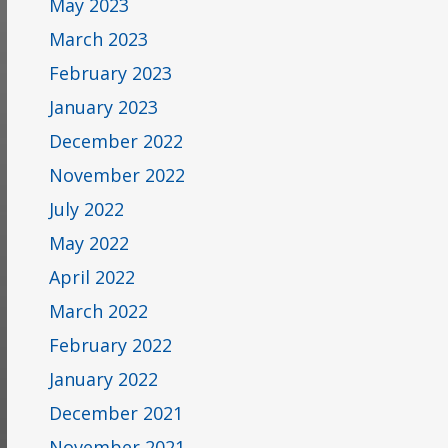
May 2023
March 2023
February 2023
January 2023
December 2022
November 2022
July 2022
May 2022
April 2022
March 2022
February 2022
January 2022
December 2021
November 2021