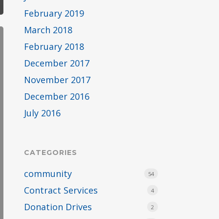
February 2019
March 2018
February 2018
December 2017
November 2017
December 2016
July 2016
CATEGORIES
community
54
Contract Services
4
Donation Drives
2