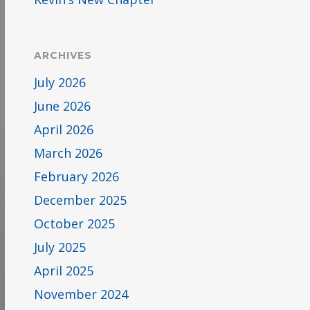
ARCHIVES
July 2026
June 2026
April 2026
March 2026
February 2026
December 2025
October 2025
July 2025
April 2025
November 2024