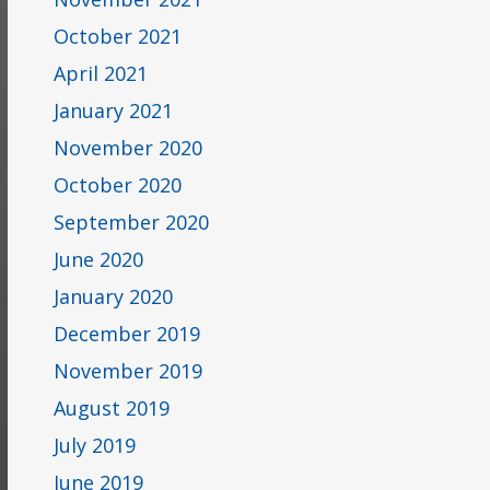
October 2021
April 2021
January 2021
November 2020
October 2020
September 2020
June 2020
January 2020
December 2019
November 2019
August 2019
July 2019
June 2019