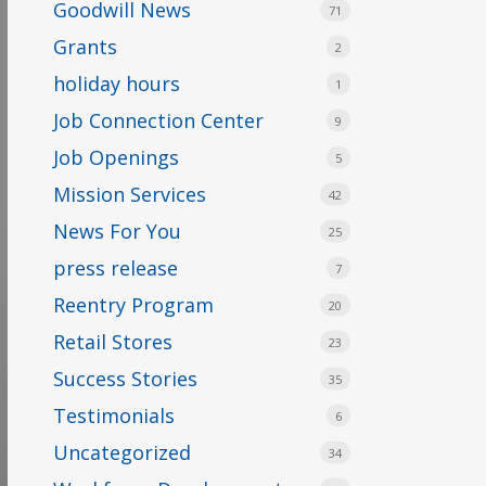
Goodwill News
71
Grants
2
holiday hours
1
Job Connection Center
9
Job Openings
5
Mission Services
42
News For You
25
press release
7
Reentry Program
20
Retail Stores
23
Success Stories
35
Testimonials
6
Uncategorized
34