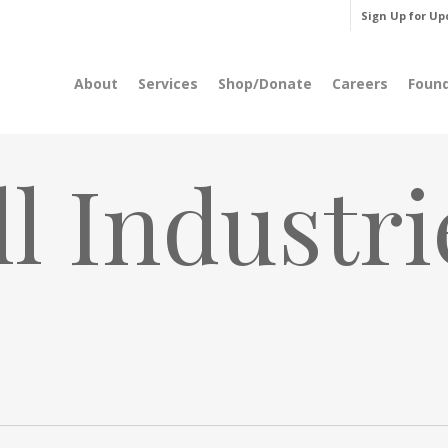
Sign Up for Up
About
Services
Shop/Donate
Careers
Foun
l Industri