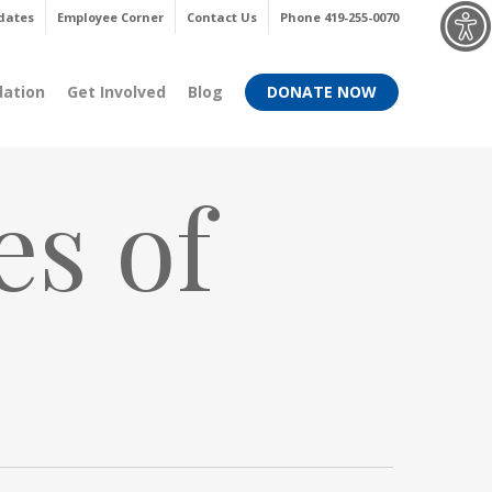
Menu
dates
Employee Corner
Contact Us
Phone 419-255-0070
dation
Get Involved
Blog
DONATE NOW
es of