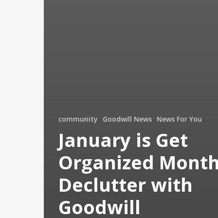
community
Goodwill News
News For You
January is Get
Organized Month
Declutter with
Goodwill