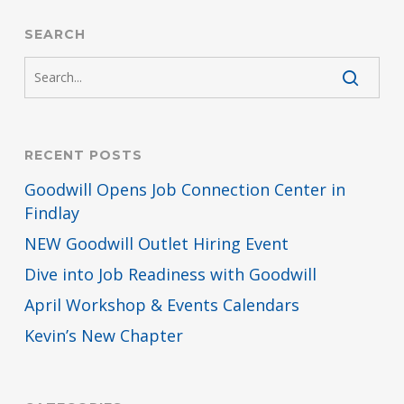
SEARCH
RECENT POSTS
Goodwill Opens Job Connection Center in
Findlay
NEW Goodwill Outlet Hiring Event
Dive into Job Readiness with Goodwill
April Workshop & Events Calendars
Kevin’s New Chapter