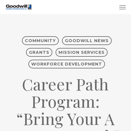
Skip
Menu
Men
to
main
content
COMMUNITY
GOODWILL NEWS
GRANTS
MISSION SERVICES
WORKFORCE DEVELOPMENT
Career Path
Program:
“Bring Your A