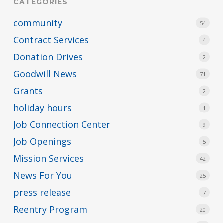
CATEGORIES
community
54
Contract Services
4
Donation Drives
2
Goodwill News
71
Grants
2
holiday hours
1
Job Connection Center
9
Job Openings
5
Mission Services
42
News For You
25
press release
7
Reentry Program
20