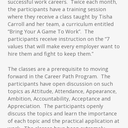
successful work careers. Twice each month,
the participants have a training session
where they receive a class taught by Tisha
Carroll and her team, a curriculum entitled
“Bring Your A Game To Work”. The
participants receive instruction on the “7
values that will make every employer want to
hire them and fight to keep them.”
The classes are a prerequisite to moving
forward in the Career Path Program. The
participants have open discussion on such
topics as Attitude, Attendance, Appearance,
Ambition, Accountability, Acceptance and
Appreciation. The participants openly
discuss the topics and learn the importance
of each topic and the practical application at