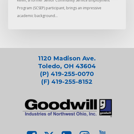
Kevin, a former Senior Community Service Employment
Program (SCSEP) participant, brings an impressive
academic background…
1120 Madison Ave.
Toledo, OH 43604
(P) 419-255-0070
(F) 419-255-8152