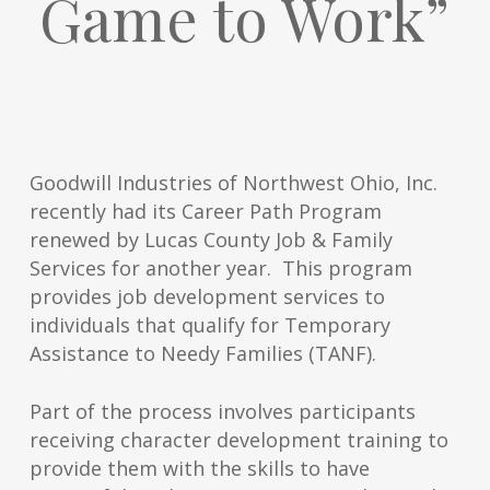
Game to Work”
Goodwill Industries of Northwest Ohio, Inc.
recently had its Career Path Program
renewed by Lucas County Job & Family
Services for another year. This program
provides job development services to
individuals that qualify for Temporary
Assistance to Needy Families (TANF).
Part of the process involves participants
receiving character development training to
provide them with the skills to have