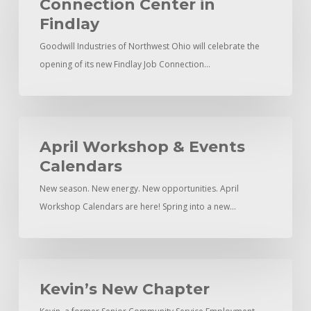
Connection Center in
Connection
Findlay
Center
Goodwill Industries of Northwest Ohio will celebrate the
in
opening of its new Findlay Job Connection…
Findlay
April
Workshop
April Workshop & Events
&
Calendars
Events
New season. New energy. New opportunities. April
Calendars
Workshop Calendars are here! Spring into a new…
Kevin’s
New
Kevin’s New Chapter
Chapter