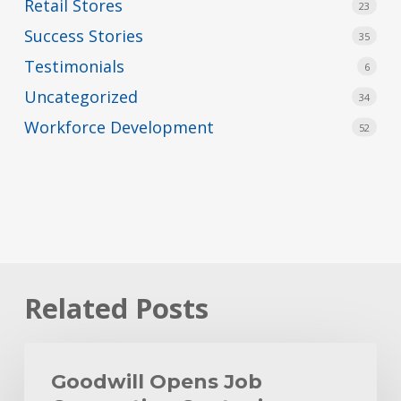
Retail Stores
23
Success Stories
35
Testimonials
6
Uncategorized
34
Workforce Development
52
Related Posts
Goodwill
Opens
Goodwill Opens Job
Job