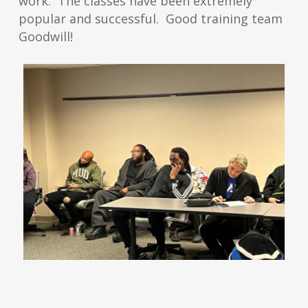
work. The classes have been extremely
popular and successful. Good training team
Goodwill!