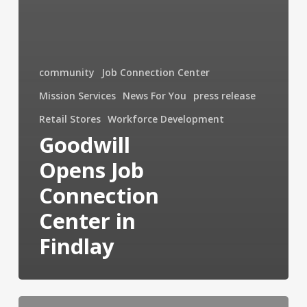
community
Job Connection Center
Mission Services
News For You
press release
Retail Stores
Workforce Development
Goodwill
Opens Job
Connection
Center in
Findlay
Reentry