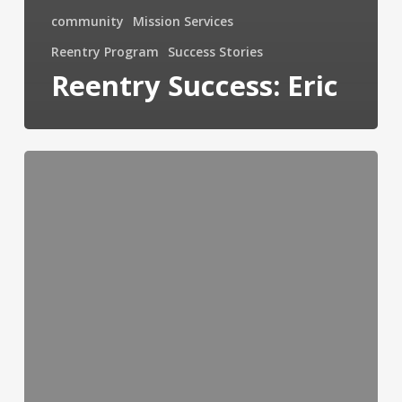
community
Mission Services
Reentry Program
Success Stories
Reentry Success: Eric
Program
Beautifies
Toledo
&
Empowers
Youth