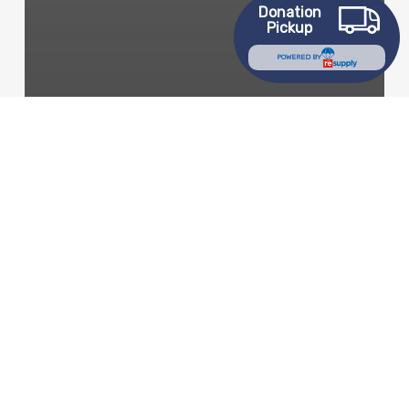
Donation
Pickup
POWERED BY
community
Goodwill News
Mission Services
Workforce Development
Program Beautifies
Toledo & Empowers
Youth
Fall
Good
Turn
Day