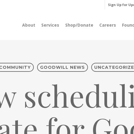
Sign Up for Up
About
Services
Shop/Donate
Careers
Foun
COMMUNITY
GOODWILL NEWS
UNCATEGORIZ
w scheduli
te for Go