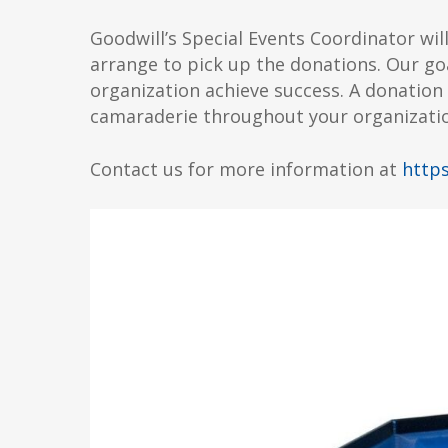
Goodwill’s Special Events Coordinator wil
arrange to pick up the donations. Our goa
organization achieve success. A donation 
camaraderie throughout your organizati
Contact us for more information at
https