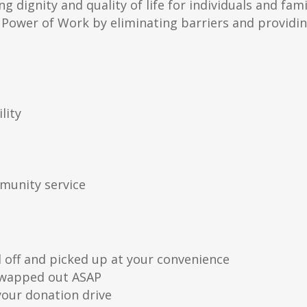
g dignity and quality of life for individuals and fami
Power of Work by eliminating barriers and providi
lity
munity service
off and picked up at your convenience
 swapped out ASAP
our donation drive