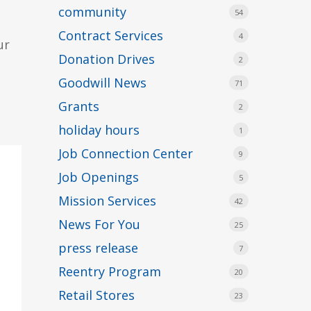
community
54
Contract Services
4
ur
Donation Drives
2
Goodwill News
71
Grants
2
holiday hours
1
Job Connection Center
9
Job Openings
5
Mission Services
42
News For You
25
press release
7
Reentry Program
20
Retail Stores
23