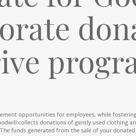
orate don
rive progr
ement opportunities for employees, while fosterin
odwill collects donations of gently used clothing a
. The funds generated from the sale of your donated