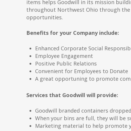
items helps Goodwill in its mission buildin
throughout Northwest Ohio through the 
opportunities.
Benefits for your Company include:
Enhanced Corporate Social Responsibi
Employee Engagement
Positive Public Relations
Convenient for Employees to Donate
A great opportuning to promote com
Services that Goodwill will provide:
Goodwill branded containers dropped 
When your bins are full, they will be
Marketing material to help promote y