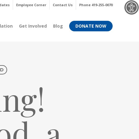
Menu
dates
Employee Corner
Contact Us
Phone 419-255-0070
dation
Get Involved
Blog
DONATE NOW
ED
ng!
od, a