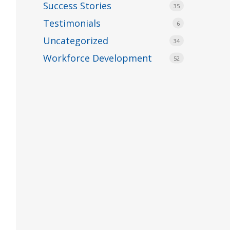
Success Stories
35
Testimonials
6
Uncategorized
34
Workforce Development
52