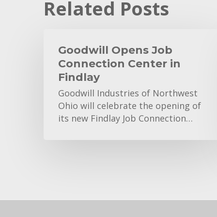
Related Posts
Goodwill
Opens
Goodwill Opens Job
Job
Connection Center in
Connection
Findlay
Center
Goodwill Industries of Northwest
in
Ohio will celebrate the opening of
Findlay
its new Findlay Job Connection…