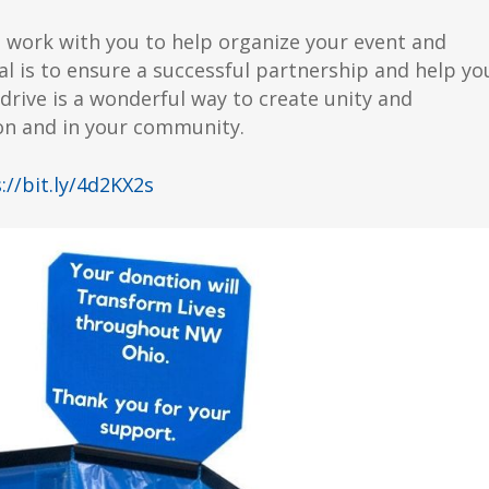
l work with you to help organize your event and
l is to ensure a successful partnership and help yo
drive is a wonderful way to create unity and
on and in your community.
://bit.ly/4d2KX2s