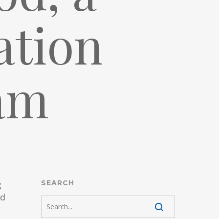
ation
am
g
SEARCH
nd