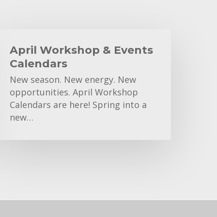
pril
Workshop
April Workshop & Events
&
Calendars
vents
New season. New energy. New
alendars
opportunities. April Workshop
Calendars are here! Spring into a
new…