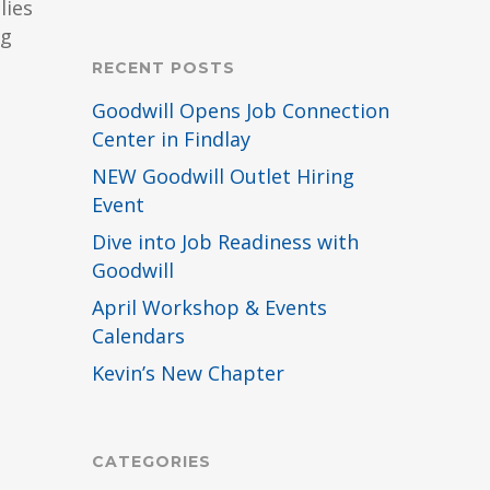
lies
ng
RECENT POSTS
Goodwill Opens Job Connection
Center in Findlay
NEW Goodwill Outlet Hiring
Event
Dive into Job Readiness with
Goodwill
April Workshop & Events
Calendars
Kevin’s New Chapter
CATEGORIES