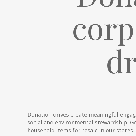
corp
d
Donation drives create meaningful engag
social and environmental stewardship. Go
household items for resale in our stores