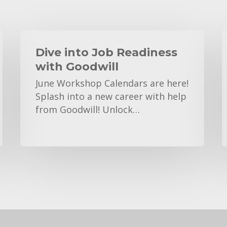
Dive
A
into
Dive into Job Readiness
Job
with Goodwill
Readiness
E
June Workshop Calendars are here!
with
C
Splash into a new career with help
Goodwill
from Goodwill! Unlock…