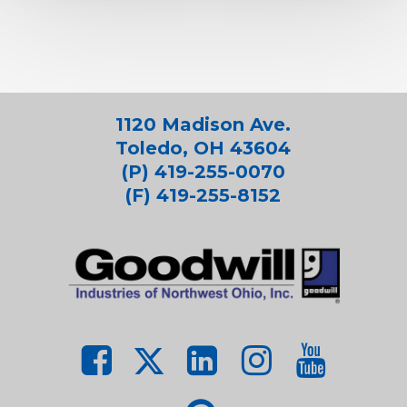
1120 Madison Ave.
Toledo, OH 43604
(P) 419-255-0070
(F) 419-255-8152