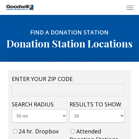
Skip
Menu
Men
to
main
content
FIND A DONATION STATION
Donation Station Locations
ENTER YOUR ZIP CODE
SEARCH RADIUS
RESULTS TO SHOW
24 hr. Dropbox
Attended