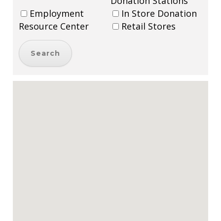
Donation Stations
Employment
In Store Donation
Resource Center
Retail Stores