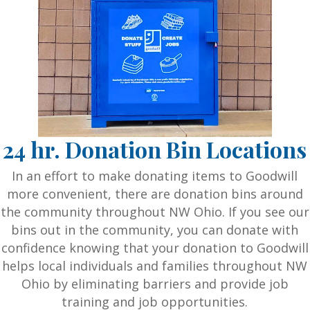
24 hr. Donation Bin Locations
In an effort to make donating items to Goodwill
more convenient, there are donation bins around
the community throughout NW Ohio. If you see our
bins out in the community, you can donate with
confidence knowing that your donation to Goodwill
helps local individuals and families throughout NW
Ohio by eliminating barriers and provide job
training and job opportunities.