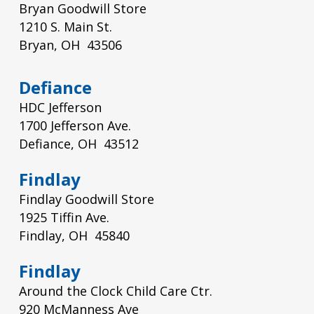
Bryan Goodwill Store
1210 S. Main St.
Bryan, OH 43506
Defiance
HDC Jefferson
1700 Jefferson Ave.
Defiance, OH 43512
Findlay
Findlay Goodwill Store
1925 Tiffin Ave.
Findlay, OH 45840
Findlay
Around the Clock Child Care Ctr.
920 McManness Ave