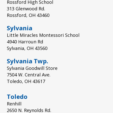
Rossford High School
313 Glenwood Rd.
Rossford, OH 43460
Sylvania
Little Miracles Montessori School
4940 Harroun Rd
Sylvania, OH 43560
Sylvania Twp.
Sylvania Goodwill Store
7504 W. Central Ave.
Toledo, OH 43617
Toledo
Renhill
2650 N. Reynolds Rd.