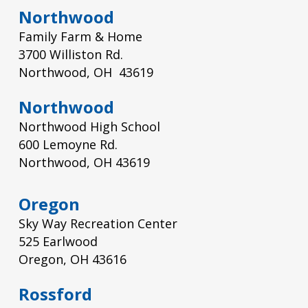
Northwood
Family Farm & Home
3700 Williston Rd.
Northwood, OH 43619
Northwood
Northwood High School
600 Lemoyne Rd.
Northwood, OH 43619
Oregon
Sky Way Recreation Center
525 Earlwood
Oregon, OH 43616
Rossford