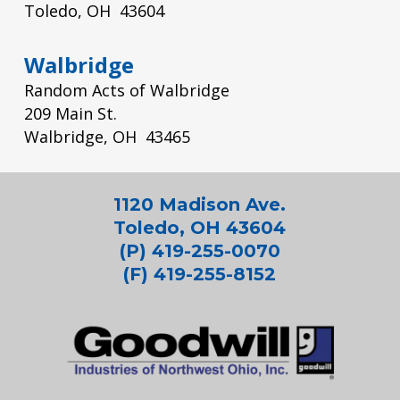
Toledo, OH 43604
Walbridge
Random Acts of Walbridge
209 Main St.
Walbridge, OH 43465
1120 Madison Ave.
Toledo, OH 43604
(P) 419-255-0070
(F) 419-255-8152