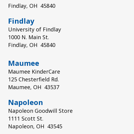
Findlay, OH 45840
Findlay
University of Findlay
1000 N. Main St.
Findlay, OH 45840
Maumee
Maumee KinderCare
125 Chesterfield Rd.
Maumee, OH 43537
Napoleon
Napoleon Goodwill Store
1111 Scott St.
Napoleon, OH 43545