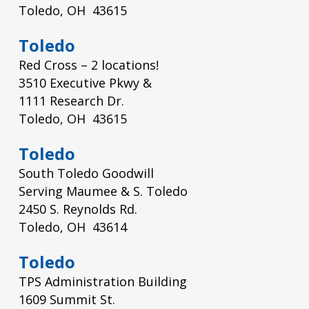
Toledo, OH 43615
Toledo
Red Cross – 2 locations!
3510 Executive Pkwy &
1111 Research Dr.
Toledo, OH 43615
Toledo
South Toledo Goodwill
Serving Maumee & S. Toledo
2450 S. Reynolds Rd.
Toledo, OH 43614
Toledo
TPS Administration Building
1609 Summit St.