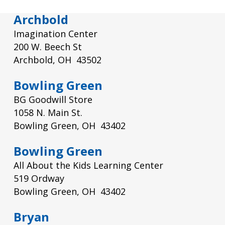
Archbold
Imagination Center
200 W. Beech St
Archbold, OH 43502
Bowling Green
BG Goodwill Store
1058 N. Main St.
Bowling Green, OH 43402
Bowling Green
All About the Kids Learning Center
519 Ordway
Bowling Green, OH 43402
Bryan