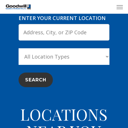
Skip
Menu
Men
to
ENTER YOUR CURRENT LOCATION
main
content
LOCATIONS