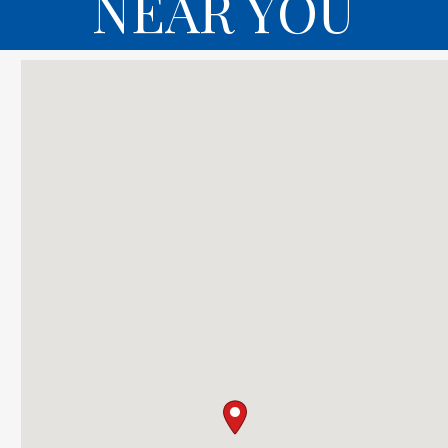
NEAR YOU