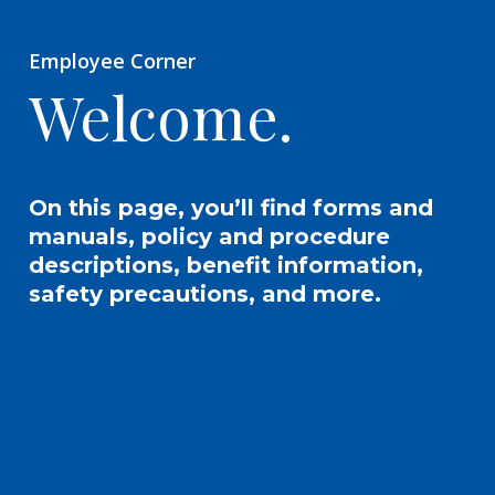
Employee Corner
Welcome.
On this page, you’ll find forms and
manuals, policy and procedure
descriptions, benefit information,
safety precautions, and more.