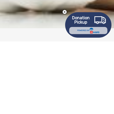
Donation
Pickup
POWERED BY
Download Center
Labor Law Posters
Employee Manuals
2025 Plan Year 403B Disclosure Documents
Goodwill Academy