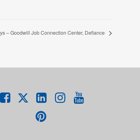
ys – Goodwill Job Connection Center, Defiance