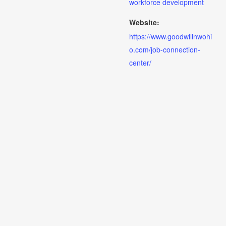
workforce development
Website:
https://www.goodwillnwohi
o.com/job-connection-
center/