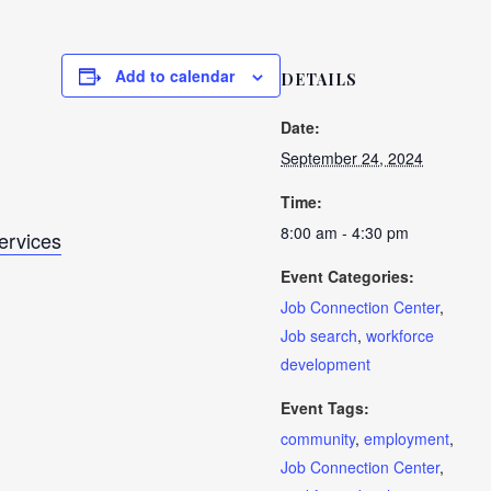
Add to calendar
DETAILS
Date:
September 24, 2024
Time:
8:00 am - 4:30 pm
Services
Event Categories:
Job Connection Center
,
Job search
,
workforce
development
Event Tags:
community
,
employment
,
Job Connection Center
,