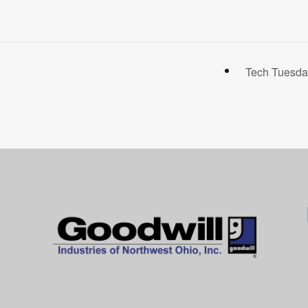
Tech Tuesda