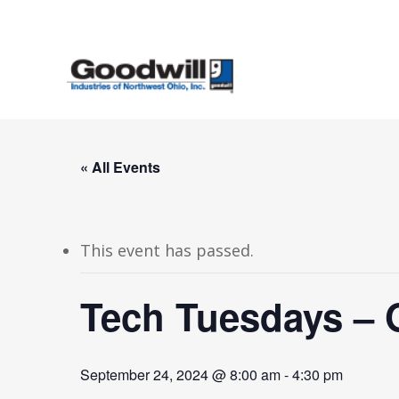
Skip
to
main
content
« All Events
This event has passed.
Tech Tuesdays – 
September 24, 2024 @ 8:00 am
-
4:30 pm