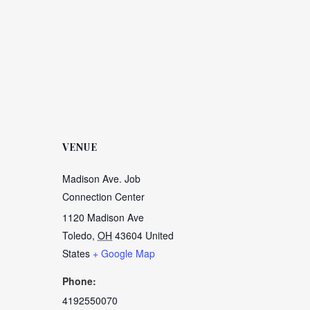
VENUE
Madison Ave. Job
Connection Center
1120 Madison Ave
Toledo
,
OH
43604
United
States
+ Google Map
Phone:
4192550070