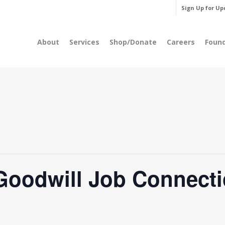
Sign Up for Up
About
Services
Shop/Donate
Careers
Foun
Goodwill Job Connecti