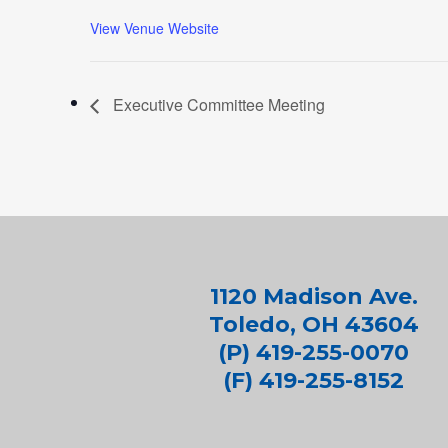
View Venue Website
Executive Committee Meeting
1120 Madison Ave.
Toledo, OH 43604
(P) 419-255-0070
(F) 419-255-8152