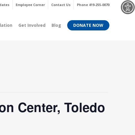
Menu
dates
Employee Corner
Contact Us
Phone 419-255-0070
dation
Get Involved
Blog
DONATE NOW
on Center, Toledo