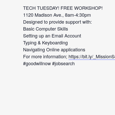
TECH TUESDAY! FREE WORKSHOP!
1120 Madison Ave., 8am-4:30pm
Designed to provide support with:
Basic Computer Skills
Setting up an Email Account
Typing & Keyboarding
Navigating Online applications
For more information;
https://bit.ly/_Mission
#goodwillnow #jobsearch