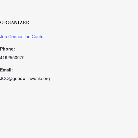
ORGANIZER
Job Connection Center
Phone:
4192550070
Email:
JCC@goodwillnwohio.org