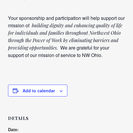
Your sponsorship and participation will help support our
mission of
building dignity and enhancing quality of life
for individuals and families throughout Northwest Ohio
through the Power of Work by eliminating barriers and
We are grateful for your
providing opportunities.
support of our mission of service to NW Ohio.
Add to calendar
DETAILS
Date: