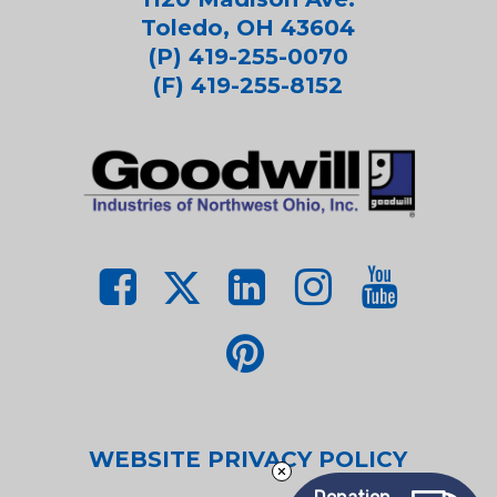
Toledo, OH 43604
(P) 419-255-0070
(F) 419-255-8152
WEBSITE PRIVACY POLICY