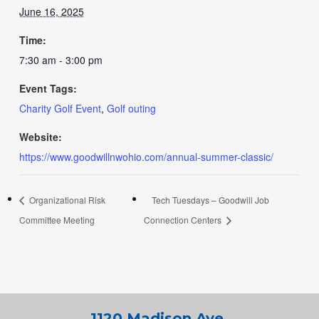
June 16, 2025
Time:
7:30 am - 3:00 pm
Event Tags:
Charity Golf Event
,
Golf outing
Website:
https://www.goodwillnwohio.com/annual-summer-classic/
Organizational Risk
Tech Tuesdays – Goodwill Job
Committee Meeting
Connection Centers
1120 Madison Ave.