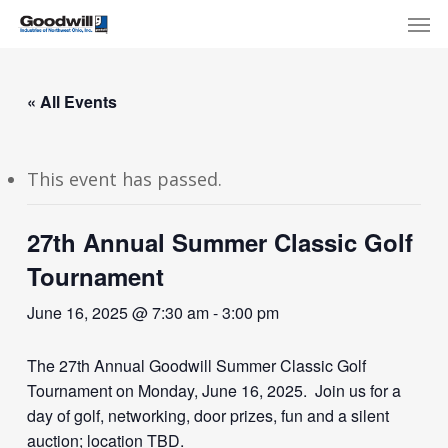
Skip
Menu
Men
to
main
content
« All Events
This event has passed.
27th Annual Summer Classic Golf
Tournament
June 16, 2025 @ 7:30 am
-
3:00 pm
The 27th Annual Goodwill Summer Classic Golf
Tournament on Monday, June 16, 2025. Join us for a
day of golf, networking, door prizes, fun and a silent
auction; location TBD.