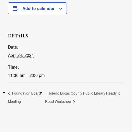
Add to calendar
DETAILS
Date:
April 24, 2024
Time:
11:30 am - 2:00 pm
Foundation Board
Toledo Lucas County Public Library Ready to
Meeting
Read Workshop