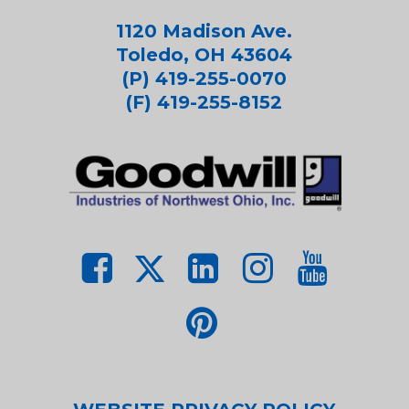
1120 Madison Ave.
Toledo, OH 43604
(P) 419-255-0070
(F) 419-255-8152