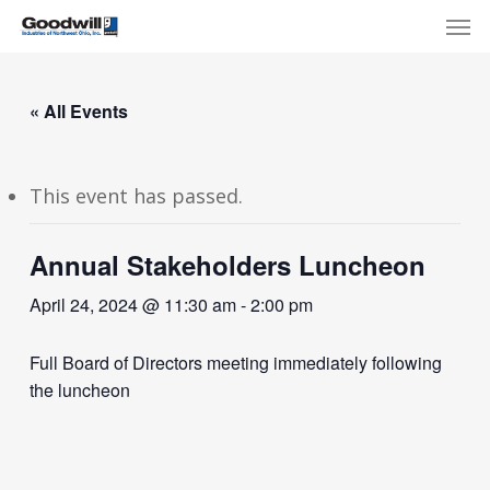
Skip
Menu
Men
to
main
content
« All Events
This event has passed.
Annual Stakeholders Luncheon
April 24, 2024 @ 11:30 am
-
2:00 pm
Full Board of Directors meeting immediately following
the luncheon