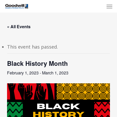
Skip
Menu
Men
to
main
content
« All Events
This event has passed.
Black History Month
February 1, 2023
-
March 1, 2023