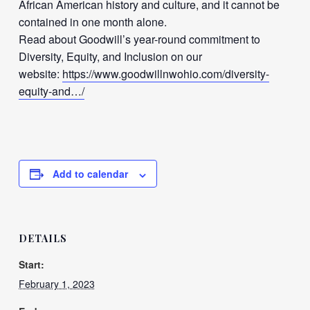
African American history and culture, and it cannot be
contained in one month alone.
Read about Goodwill’s year-round commitment to
Diversity, Equity, and Inclusion on our
website:
https://www.goodwillnwohio.com/diversity-
equity-and…/
Add to calendar
DETAILS
Start:
February 1, 2023