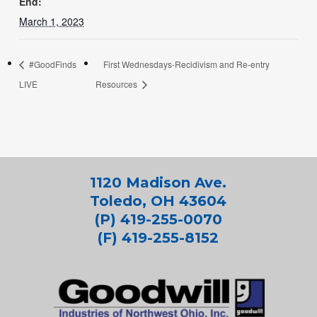
End:
March 1, 2023
#GoodFinds
First Wednesdays-Recidivism and Re-entry
LIVE
Resources
1120 Madison Ave.
Toledo, OH 43604
(P) 419-255-0070
(F) 419-255-8152