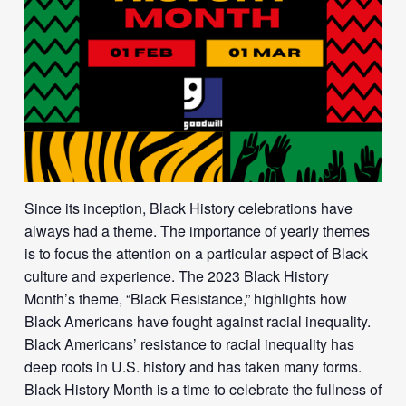
Since its inception, Black History celebrations have
always had a theme. The importance of yearly themes
is to focus the attention on a particular aspect of Black
culture and experience. The 2023 Black History
Month’s theme, “Black Resistance,” highlights how
Black Americans have fought against racial inequality.
Black Americans’ resistance to racial inequality has
deep roots in U.S. history and has taken many forms.
Black History Month is a time to celebrate the fullness of