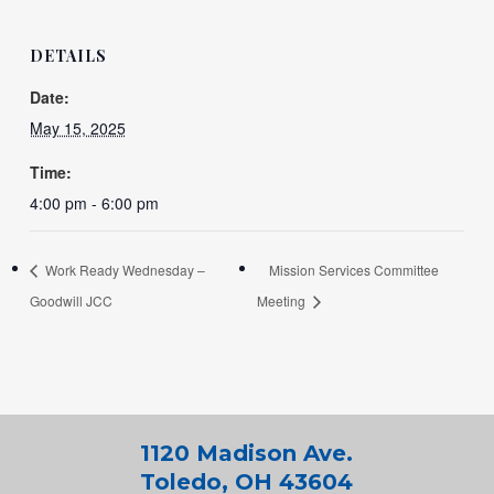
DETAILS
Date:
May 15, 2025
Time:
4:00 pm - 6:00 pm
Work Ready Wednesday –
Mission Services Committee
Goodwill JCC
Meeting
1120 Madison Ave.
Toledo, OH 43604