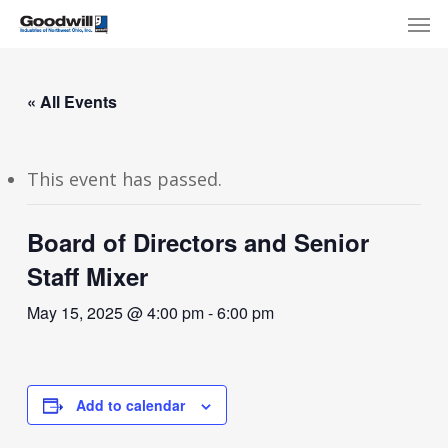
Skip
Menu
Men
to
main
content
« All Events
This event has passed.
Board of Directors and Senior
Staff Mixer
May 15, 2025 @ 4:00 pm
-
6:00 pm
Add to calendar