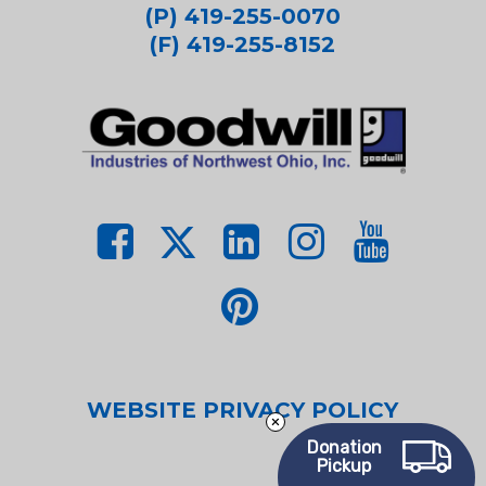
(P) 419-255-0070
(F) 419-255-8152
WEBSITE PRIVACY POLICY
Donation
Pickup