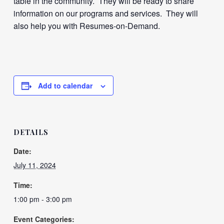
table in the community. They will be ready to share
information on our programs and services. They will
also help you with Resumes-on-Demand.
Add to calendar
DETAILS
Date:
July 11, 2024
Time:
1:00 pm - 3:00 pm
Event Categories: