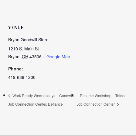
VENUE
Bryan Goodwill Store
1210 S. Main St
Bryan
,
OH
43506
+ Google Map
Phone:
419-636-1200
Work Ready Wednesdays – Goodwill
Resume Workshop – Toledo
Job Connection Center, Defiance
Job Connection Center