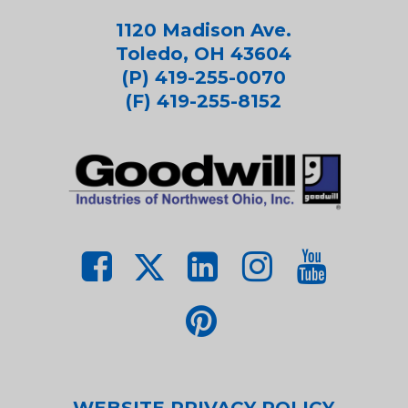
1120 Madison Ave.
Toledo, OH 43604
(P) 419-255-0070
(F) 419-255-8152