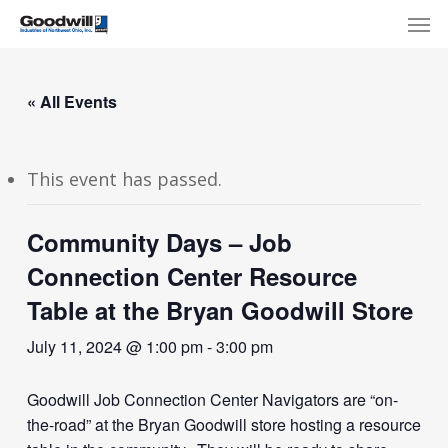
Skip
Menu
Men
to
main
content
« All Events
This event has passed.
Community Days – Job
Connection Center Resource
Table at the Bryan Goodwill Store
July 11, 2024 @ 1:00 pm
-
3:00 pm
Goodwill Job Connection Center Navigators are “on-
the-road” at the Bryan Goodwill store hosting a resource