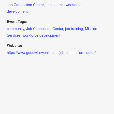
Job Connection Center
,
Job search
,
workforce
development
Event Tags:
community
,
Job Connection Center
,
job training
,
Mission
Services
,
workforce development
Website:
https://www.goodwillnwohio.com/job-connection-center/