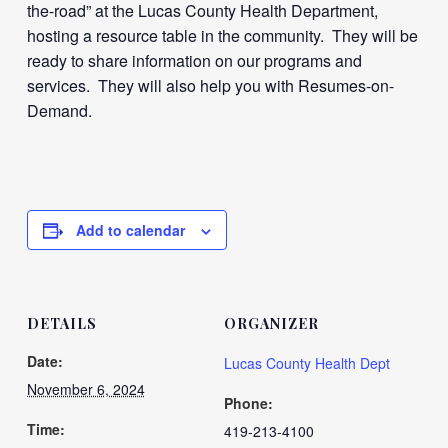
the-road” at the Lucas County Health Department,
hosting a resource table in the community. They will be
ready to share information on our programs and
services. They will also help you with Resumes-on-
Demand.
Add to calendar
DETAILS
ORGANIZER
Date:
Lucas County Health Dept
November 6, 2024
Phone:
Time:
419-213-4100