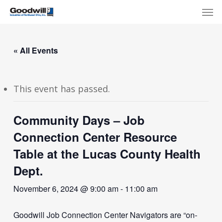
Skip
Menu
Men
to
main
content
« All Events
This event has passed.
Community Days – Job
Connection Center Resource
Table at the Lucas County Health
Dept.
November 6, 2024 @ 9:00 am
-
11:00 am
Goodwill Job Connection Center Navigators are “on-