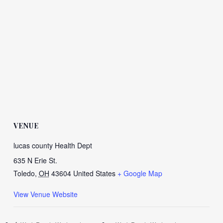
VENUE
lucas county Health Dept
635 N Erie St.
Toledo
,
OH
43604
United States
+ Google Map
View Venue Website