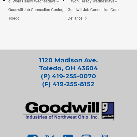
Work Ready Wednesdays –
Work Ready Wednesdays –
Goodwill Job Connection Center,
Goodwill Job Connection Center,
Toledo
Defiance
1120 Madison Ave.
Toledo, OH 43604
(P) 419-255-0070
(F) 419-255-8152