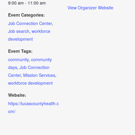
9:00 am - 11:00 am
View Organizer Website
Event Categories:
Job Connection Center
,
Job search
,
workforce
development
Event Tags:
community
,
community
days
,
Job Connection
Center
,
Mission Services
,
workforce development
Website:
https://lucascountyhealth.c
om/