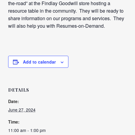
the-road” at the Findlay Goodwill store hosting a
resource table in the community. They will be ready to
share information on our programs and services. They
will also help you with Resumes-on-Demand.
Add to calendar
DETAILS
Date:
June 27, 2024
Time:
11:00 am - 1:00 pm