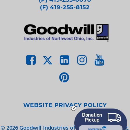
(F) 419-255-8152
WEBSITE PRIVACY POLICY
Donation
Pickup
©
2026
Goodwill Industries of Northwest Ohio, Inc.
POWERED BY