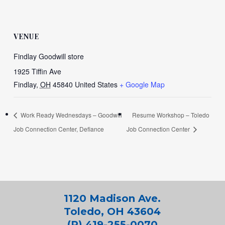
VENUE
Findlay Goodwill store
1925 Tiffin Ave
Findlay
,
OH
45840
United States
+ Google Map
Work Ready Wednesdays – Goodwill
Resume Workshop – Toledo
Job Connection Center, Defiance
Job Connection Center
1120 Madison Ave.
Toledo, OH 43604
(P) 419-255-0070