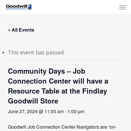
Skip
Menu
Men
to
main
content
« All Events
This event has passed.
Community Days – Job
Connection Center will have a
Resource Table at the Findlay
Goodwill Store
June 27, 2024 @ 11:00 am
-
1:00 pm
Goodwill Job Connection Center Navigators are “on-