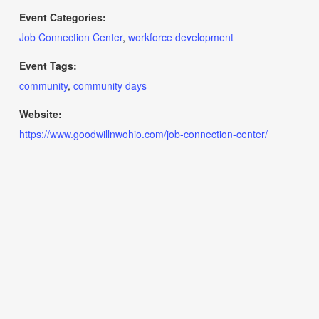
Event Categories:
Job Connection Center
,
workforce development
Event Tags:
community
,
community days
Website:
https://www.goodwillnwohio.com/job-connection-center/