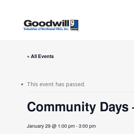
Skip
to
main
content
« All Events
This event has passed.
Community Days –
January 29 @ 1:00 pm
-
3:00 pm