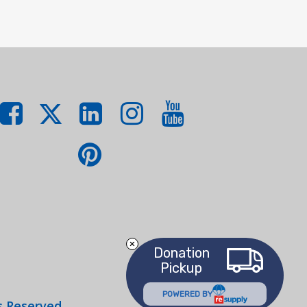
Donation
Pickup
POWERED BY
s Reserved.