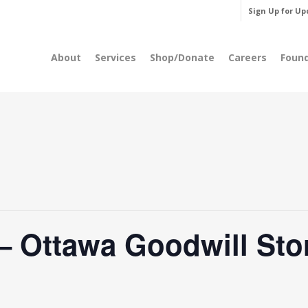
Sign Up for Up
About
Services
Shop/Donate
Careers
Foun
 Ottawa Goodwill Sto