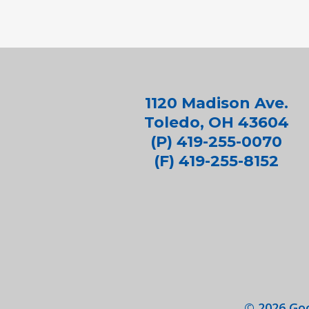
1120 Madison Ave.
Toledo, OH 43604
(P) 419-255-0070
(F) 419-255-8152
©
2026
Goo