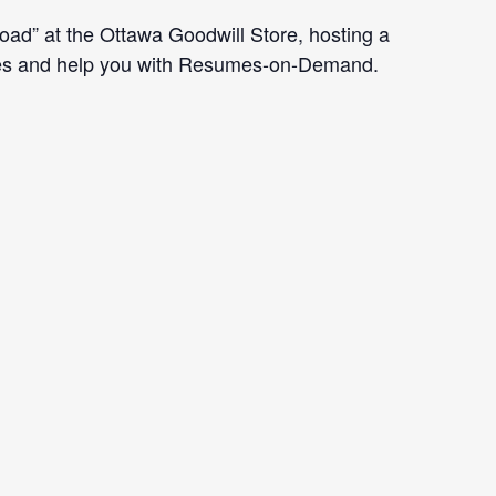
d” at the Ottawa Goodwill Store, hosting a
vices and help you with Resumes-on-Demand.