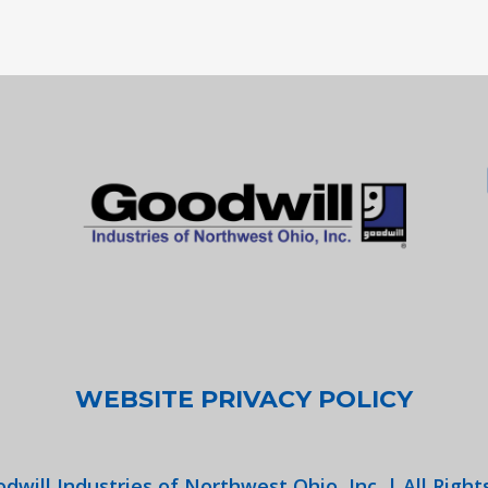
WEBSITE PRIVACY POLICY
dwill Industries of Northwest Ohio, Inc. | All Right