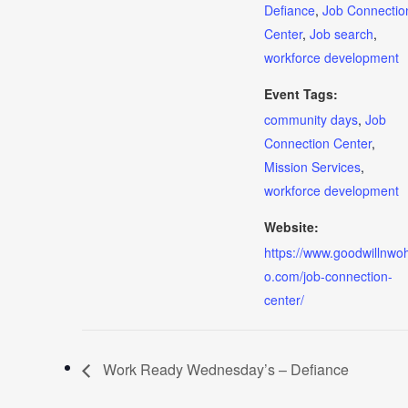
Defiance
,
Job Connectio
Center
,
Job search
,
workforce development
Event Tags:
community days
,
Job
Connection Center
,
Mission Services
,
workforce development
Website:
https://www.goodwillnwoh
o.com/job-connection-
center/
Work Ready Wednesday’s – Defiance