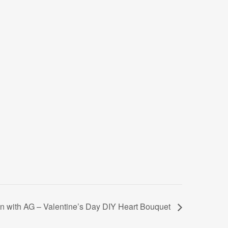
 with AG – Valentine’s Day DIY Heart Bouquet