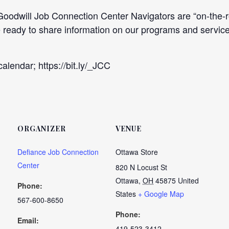
dwill Job Connection Center Navigators are “on-the-roa
be ready to share information on our programs and ser
alendar; https://bit.ly/_JCC
ORGANIZER
VENUE
Defiance Job Connection
Ottawa Store
Center
820 N Locust St
Ottawa
,
OH
45875
United
Phone:
States
+ Google Map
567-600-8650
Phone:
Email:
419-523-3412