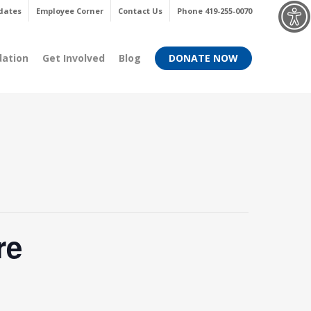
Menu
dates
Employee Corner
Contact Us
Phone 419-255-0070
dation
Get Involved
Blog
DONATE NOW
re