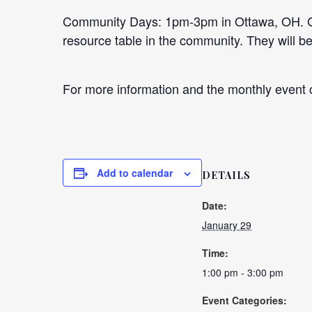
Community Days: 1pm-3pm in Ottawa, OH. Goo
resource table in the community. They will 
For more information and the monthly event c
Add to calendar
DETAILS
Date:
January 29
Time:
1:00 pm - 3:00 pm
Event Categories: