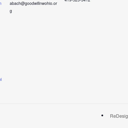
n
abach@goodwillnwohio.or
g
i
ReDesign