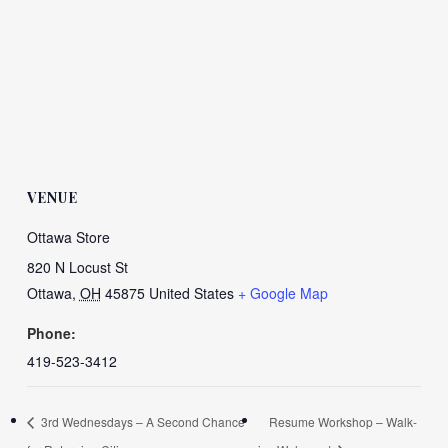
VENUE
Ottawa Store
820 N Locust St
Ottawa
,
OH
45875
United States
+ Google Map
Phone:
419-523-3412
3rd Wednesdays – A Second Chance
Resume Workshop – Walk-