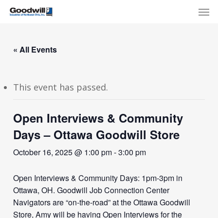
Skip
Menu
Men
to
main
content
« All Events
This event has passed.
Open Interviews & Community
Days – Ottawa Goodwill Store
October 16, 2025 @ 1:00 pm
-
3:00 pm
Open Interviews & Community Days: 1pm-3pm in
Ottawa, OH. Goodwill Job Connection Center
Navigators are “on-the-road” at the Ottawa Goodwill
Store, Amy will be having Open Interviews for the