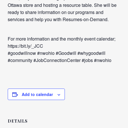
Ottawa store and hosting a resource table. She will be
ready to share information on our programs and
services and help you with Resumes-on-Demand.
For more information and the monthly event calendar;
https://bit.ly/_JCC
#goodwillnow #nwohio #Goodwill #whygoodwill
#community #JobConnectionCenter #jobs #nwohio
Add to calendar
DETAILS