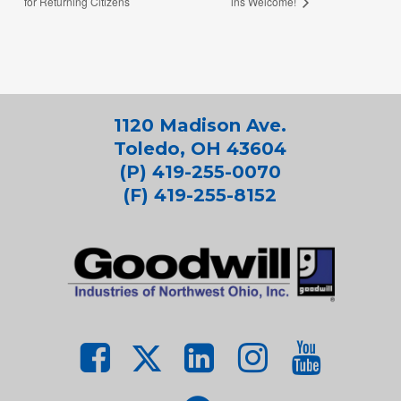
for Returning Citizens
ins Welcome!
1120 Madison Ave.
Toledo, OH 43604
(P) 419-255-0070
(F) 419-255-8152