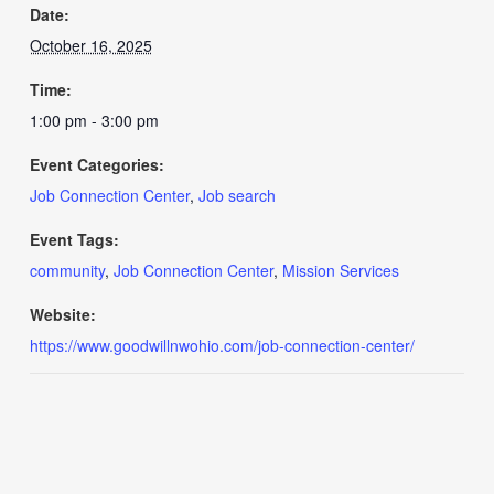
Date:
October 16, 2025
Time:
1:00 pm - 3:00 pm
Event Categories:
Job Connection Center
,
Job search
Event Tags:
community
,
Job Connection Center
,
Mission Services
Website:
https://www.goodwillnwohio.com/job-connection-center/