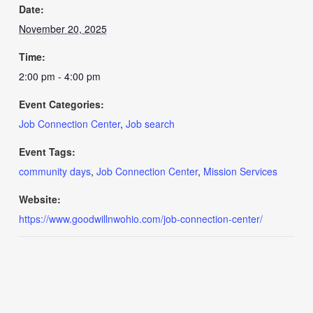
Date:
November 20, 2025
Time:
2:00 pm - 4:00 pm
Event Categories:
Job Connection Center
,
Job search
Event Tags:
community days
,
Job Connection Center
,
Mission Services
Website:
https://www.goodwillnwohio.com/job-connection-center/