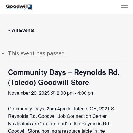
Skip
Menu
Men
to
main
content
« All Events
This event has passed.
Community Days – Reynolds Rd.
(Toledo) Goodwill Store
November 20, 2025 @ 2:00 pm
-
4:00 pm
Community Days: 2pm-4pm in Toledo, OH, 2021 S.
Reynolds Rd. Goodwill Job Connection Center
Navigators are “on-the-road” at the Reynolds Rd.
Goodwill Store, hosting a resource table in the