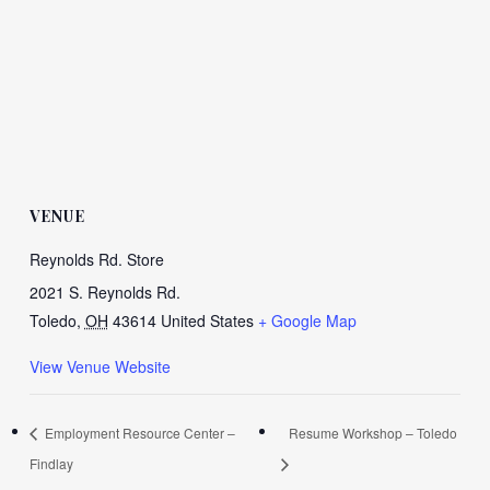
VENUE
Reynolds Rd. Store
2021 S. Reynolds Rd.
Toledo
,
OH
43614
United States
+ Google Map
View Venue Website
Employment Resource Center –
Resume Workshop – Toledo
Findlay