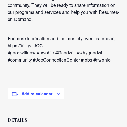
community. They will be ready to share information on
our programs and services and help you with Resumes-
on-Demand.
For more information and the monthly event calendar;
https://bit.ly/_JCC
#goodwillnow #nwohio #Goodwill #whygoodwill
#community #JobConnectionCenter #jobs #nwohio
Add to calendar
DETAILS