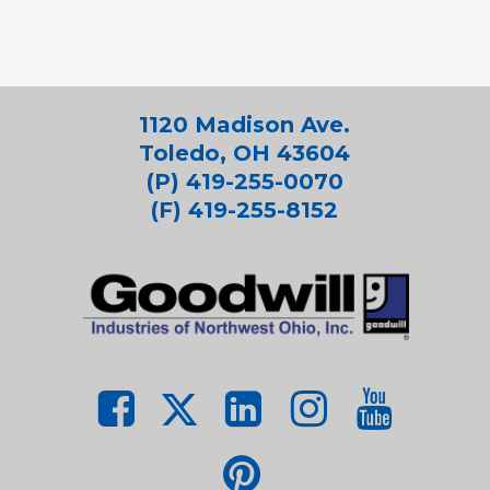
1120 Madison Ave.
Toledo, OH 43604
(P) 419-255-0070
(F) 419-255-8152