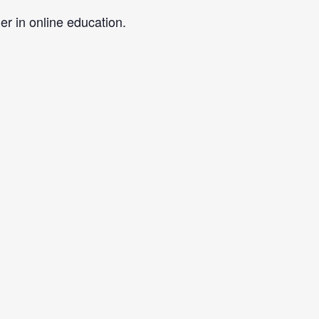
er in online education.