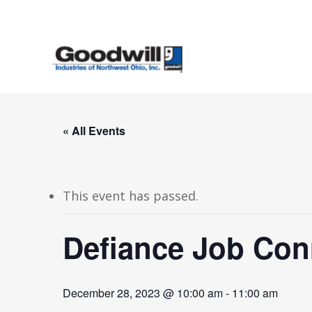
Skip
to
main
content
« All Events
This event has passed.
Defiance Job Con
December 28, 2023 @ 10:00 am
-
11:00 am