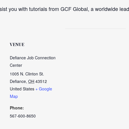
ist you with tutorials from GCF Global, a worldwide lead
VENUE
Defiance Job Connection
Center
1005 N. Clinton St.
Defiance
,
OH
43512
United States
+ Google
Map
Phone:
567-600-8650