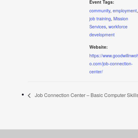
Event Tags:
community
,
employment
,
job training
,
Mission
Services
,
workforce
development
Website:
https://www.goodwillnwoh
o.com/job-connection-
center/
Job Connection Center – Basic Computer Skill