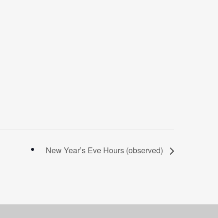
New Year’s Eve Hours (observed)