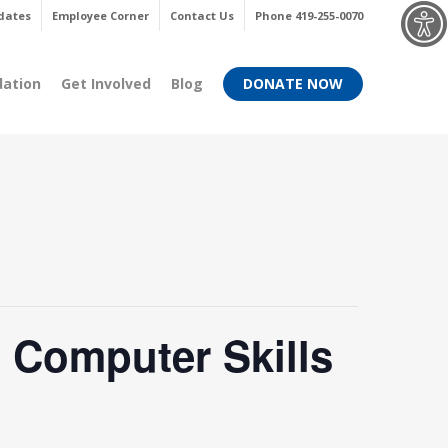
Menu
dates
Employee Corner
Contact Us
Phone 419-255-0070
dation
Get Involved
Blog
DONATE NOW
 Computer Skills