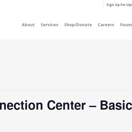
Sign Up for Up
About
Services
Shop/Donate
Careers
Foun
nection Center – Basic