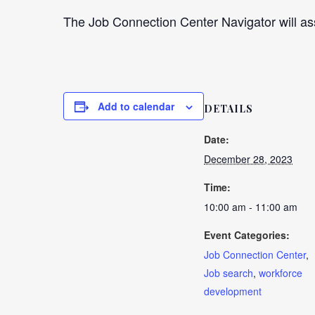
The Job Connection Center Navigator will ass
Add to calendar
DETAILS
Date:
December 28, 2023
Time:
10:00 am - 11:00 am
Event Categories:
Job Connection Center
,
Job search
,
workforce
development