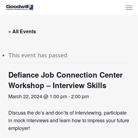
Skip
Menu
Men
to
main
content
« All Events
This event has passed.
Defiance Job Connection Center
Workshop – Interview Skills
March 22, 2024 @ 1:00 pm
-
2:00 pm
Discuss the do’s and don’ts of interviewing, participate
in mock interviews and learn how to impress your future
employer!