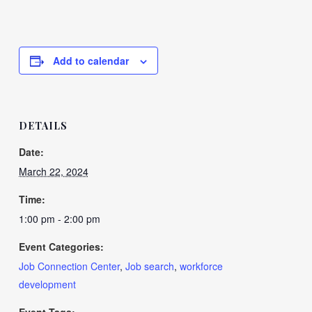
Add to calendar
DETAILS
Date:
March 22, 2024
Time:
1:00 pm - 2:00 pm
Event Categories:
Job Connection Center
,
Job search
,
workforce
development