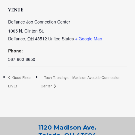
VENUE
Defiance Job Connection Center
1005 N. Clinton St.
Defiance
,
OH
43512
United States
+ Google Map
Phone:
567-600-8650
Good Finds
Tech Tuesdays – Madison Ave Job Connection
LIVE!
Center
1120 Madison Ave.