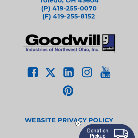
Toledo, OH 43604
(P) 419-255-0070
(F) 419-255-8152
WEBSITE PRIVACY POLICY
Donation
Pickup