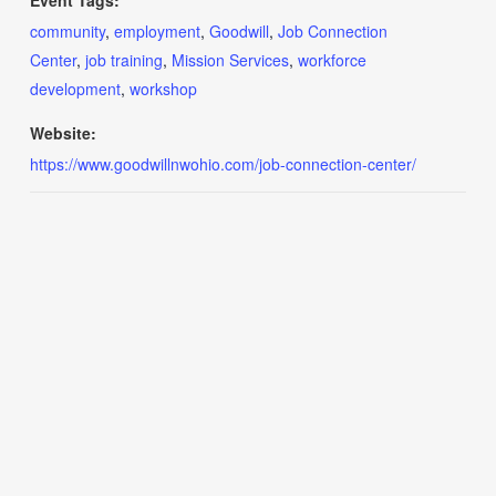
Event Tags:
community
,
employment
,
Goodwill
,
Job Connection
Center
,
job training
,
Mission Services
,
workforce
development
,
workshop
Website:
https://www.goodwillnwohio.com/job-connection-center/