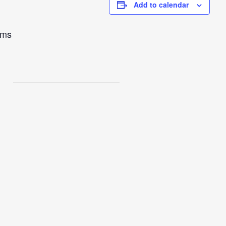
Add to calendar
ams