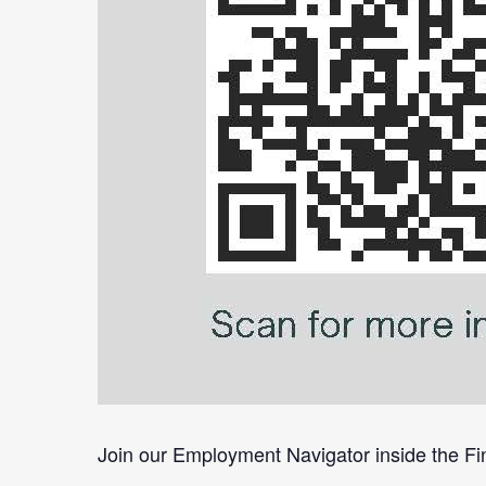
Join our Employment Navigator inside the Fin