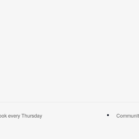
ook every Thursday
Community