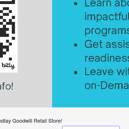
dlay Goodwill Retail Store!