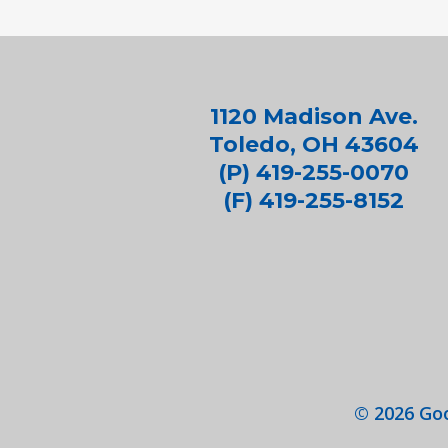
1120 Madison Ave.
Toledo, OH 43604
(P) 419-255-0070
(F) 419-255-8152
©
2026
Goo