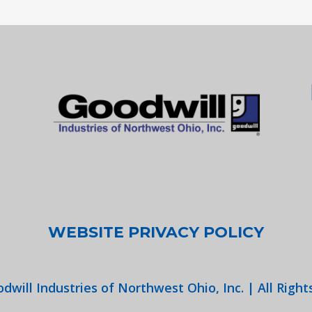
WEBSITE PRIVACY POLICY
dwill Industries of Northwest Ohio, Inc. | All Right