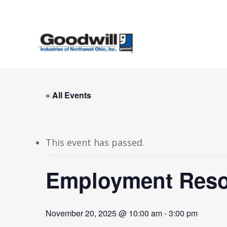
Skip
to
main
content
« All Events
This event has passed.
Employment Resou
November 20, 2025 @ 10:00 am
-
3:00 pm