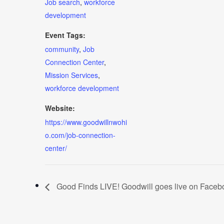
Job search
,
workforce
development
Event Tags:
community
,
Job
Connection Center
,
Mission Services
,
workforce development
Website:
https://www.goodwillnwohi
o.com/job-connection-
center/
Good Finds LIVE! Goodwill goes live on Faceb