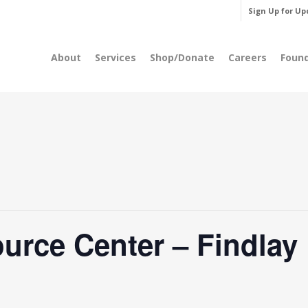
Sign Up for Up
About
Services
Shop/Donate
Careers
Foun
rce Center – Findlay