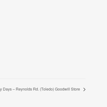
 Days – Reynolds Rd. (Toledo) Goodwill Store