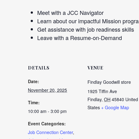
Meet with a JCC Navigator
Learn about our impactful Mission progr
Get assistance with job readiness skills
Leave with a Resume-on-Demand
DETAILS
VENUE
Date:
Findlay Goodwill store
November 20, 2025
1925 Tiffin Ave
Findlay
,
OH
45840
United
Time:
States
+ Google Map
10:00 am - 3:00 pm
Event Categories:
Job Connection Center
,