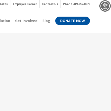
Menu
dates
Employee Corner
Contact Us
Phone 419-255-0070
dation
Get Involved
Blog
DONATE NOW