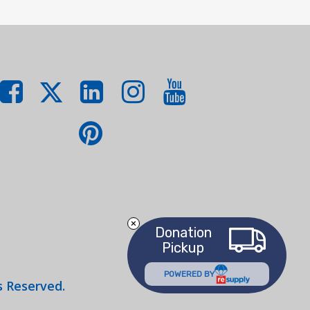
Donation
Pickup
POWERED BY
s Reserved.