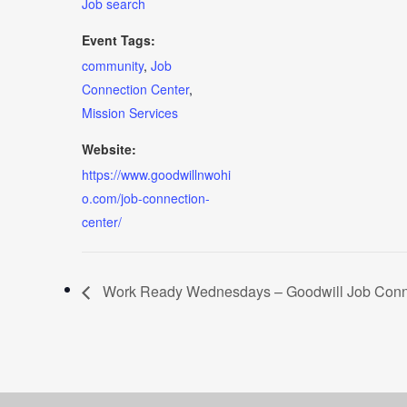
Job search
Event Tags:
community
,
Job
Connection Center
,
Mission Services
Website:
https://www.goodwillnwohi
o.com/job-connection-
center/
Work Ready Wednesdays – Goodwill Job Conne