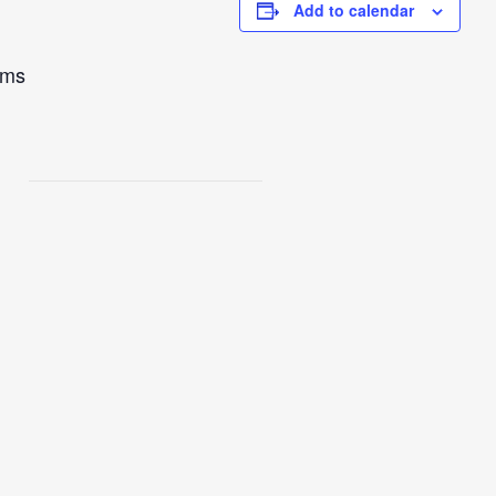
Add to calendar
ams