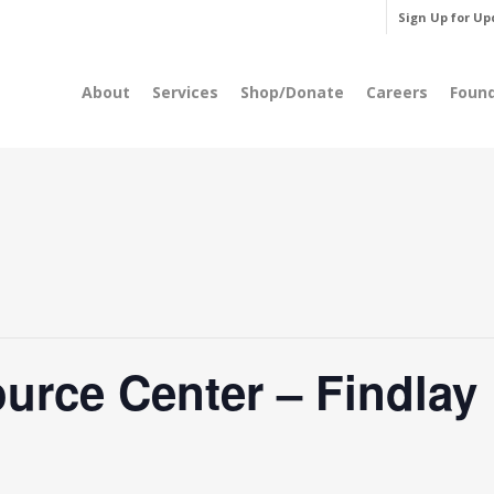
Sign Up for Up
About
Services
Shop/Donate
Careers
Foun
rce Center – Findlay