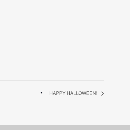
HAPPY HALLOWEEN!