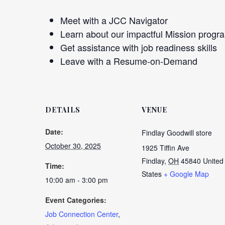
Meet with a JCC Navigator
Learn about our impactful Mission progr
Get assistance with job readiness skills
Leave with a Resume-on-Demand
DETAILS
VENUE
Date:
Findlay Goodwill store
October 30, 2025
1925 Tiffin Ave
Findlay
,
OH
45840
United
Time:
States
+ Google Map
10:00 am - 3:00 pm
Event Categories:
Job Connection Center
,