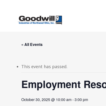
Skip
to
main
content
« All Events
This event has passed.
Employment Resou
October 30, 2025 @ 10:00 am
-
3:00 pm