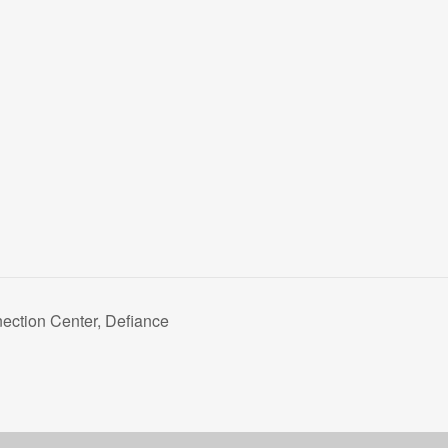
ction Center, Defiance