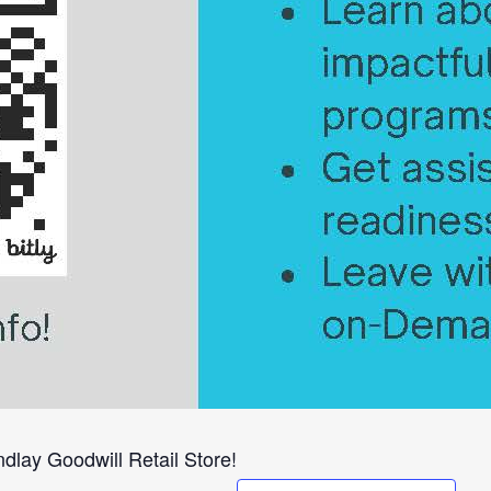
dlay Goodwill Retail Store!