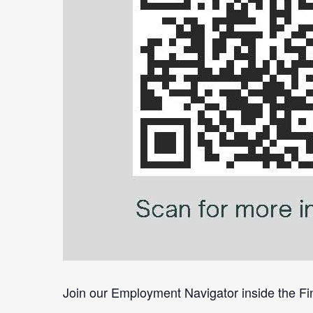
Join our Employment Navigator inside the Fin