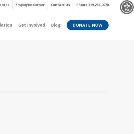
Menu
dates
Employee Corner
Contact Us
Phone 419-255-0070
dation
Get Involved
Blog
DONATE NOW