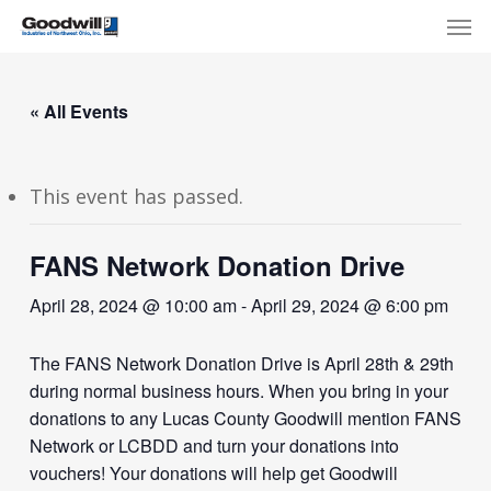
Skip
Menu
Men
to
main
content
« All Events
This event has passed.
FANS Network Donation Drive
April 28, 2024 @ 10:00 am
-
April 29, 2024 @ 6:00 pm
The FANS Network Donation Drive is April 28th & 29th
during normal business hours. When you bring in your
donations to any Lucas County Goodwill mention FANS
Network or LCBDD and turn your donations into
vouchers! Your donations will help get Goodwill