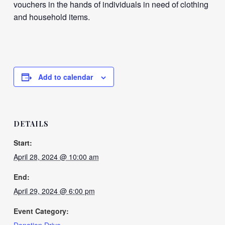
vouchers in the hands of individuals in need of clothing
and household items.
Add to calendar
DETAILS
Start:
April 28, 2024 @ 10:00 am
End:
April 29, 2024 @ 6:00 pm
Event Category: