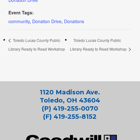
Donation Drive
Event Tags:
community
,
Donation Drive
,
Donations
Toledo Lucas County Public
Toledo Lucas County Public
Library Ready to Read Workshop
Library Ready to Read Workshop
1120 Madison Ave.
Toledo, OH 43604
(P) 419-255-0070
(F) 419-255-8152