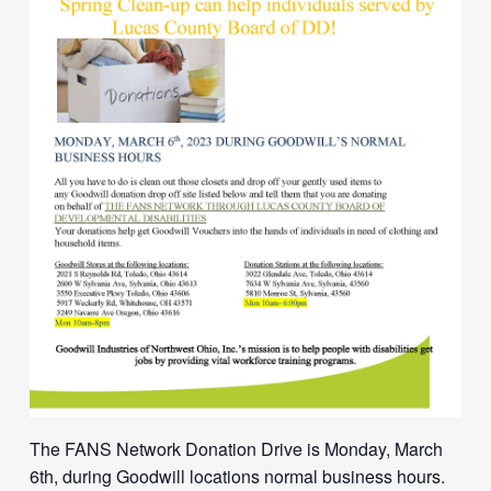
The FANS Network Donation Drive is Monday, March
6th, during Goodwill locations normal business hours.