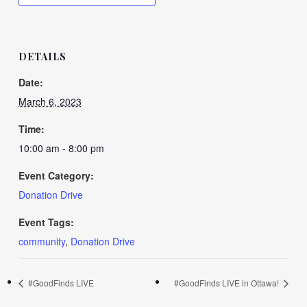
DETAILS
Date:
March 6, 2023
Time:
10:00 am - 8:00 pm
Event Category:
Donation Drive
Event Tags:
community
,
Donation Drive
#GoodFinds LIVE
#GoodFinds LIVE in Ottawa!