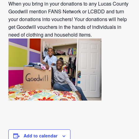
When you bring in your donations to any Lucas County
Goodwill mention FANS Network or LCBDD and turn
your donations into vouchers! Your donations will help
get Goodwill vouchers in the hands of individuals in
need of clothing and household items.
Add to calendar