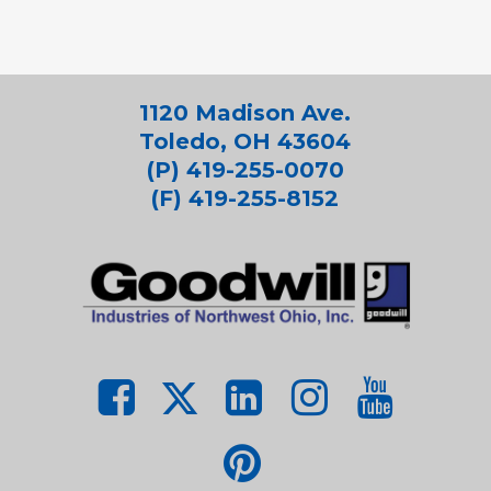
1120 Madison Ave.
Toledo, OH 43604
(P) 419-255-0070
(F) 419-255-8152