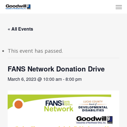
Skip
Menu
Men
to
main
content
« All Events
This event has passed.
FANS Network Donation Drive
March 6, 2023 @ 10:00 am
-
8:00 pm