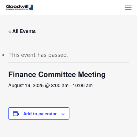
Skip
Menu
Men
to
main
content
« All Events
This event has passed.
Finance Committee Meeting
August 19, 2025 @ 8:00 am
-
10:00 am
Add to calendar