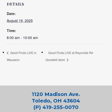
DETAILS
Date:
August 19, 2025
Time:
8:00 am - 10:00 am
Good Finds LIVE in
Good Finds LIVE at Reynolds Rd
Wauseon
Goodwill store
1120 Madison Ave.
Toledo, OH 43604
(P) 419-255-0070