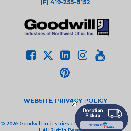
(F) 419-255-8152
WEBSITE PRIVACY POLICY
Donation
Pickup
©
2026
Goodwill Industries of Northwest Ohio, Inc.
POWERED BY
| All Rights Reserved.