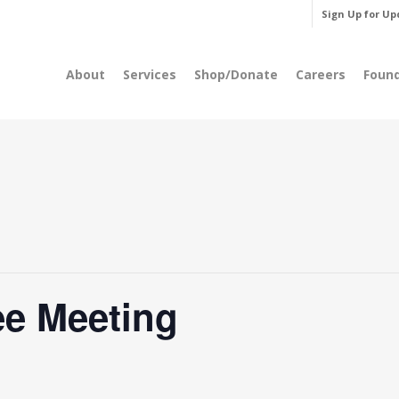
Sign Up for Up
About
Services
Shop/Donate
Careers
Foun
e Meeting