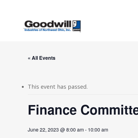
Skip
to
main
content
« All Events
This event has passed.
Finance Committe
June 22, 2023 @ 8:00 am
-
10:00 am