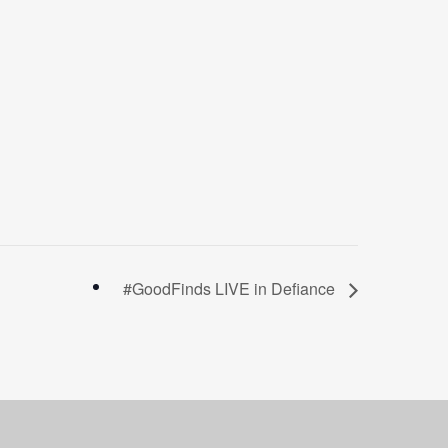
#GoodFinds LIVE in Defiance