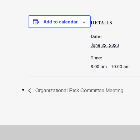
Add to calendar
DETAILS
Date:
June 22, 2023
Time:
8:00 am - 10:00 am
Organizational Risk Committee Meeting