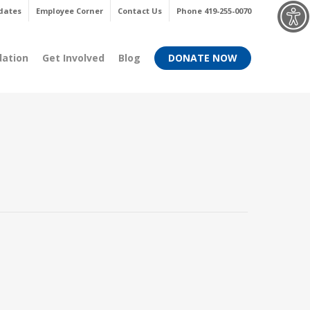
Menu
dates
Employee Corner
Contact Us
Phone 419-255-0070
dation
Get Involved
Blog
DONATE NOW