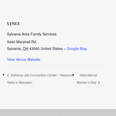
VENUE
Sylvania Area Family Services
5440 Marshall Rd.
Sylvania
,
OH
43560
United States
+ Google Map
View Venue Website
Defiance Job Connection Center – Resource
International
Table in Wauseon
Women’s Day