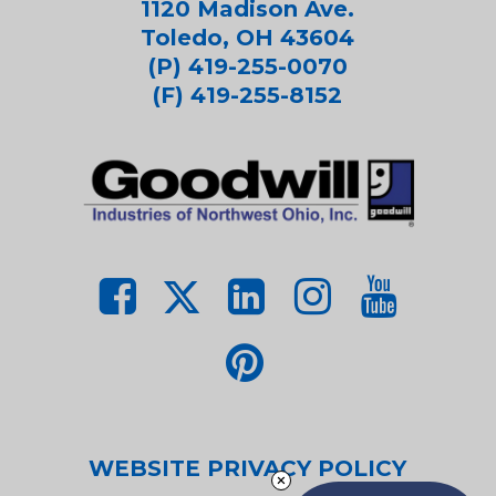
1120 Madison Ave.
Toledo, OH 43604
(P) 419-255-0070
(F) 419-255-8152
WEBSITE PRIVACY POLICY