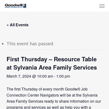
Skip
Menu
Men
to
main
content
« All Events
This event has passed.
First Thursday – Resource Table
at Sylvania Area Family Services
March 7, 2024 @ 10:00 am
-
1:00 pm
The first Thursday of every month Goodwill Job
Connection Center Navigators will be at the Sylvania
Area Family Services ready to share information on our
programs and services as well as help you with a