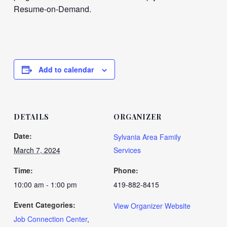
Resume-on-Demand.
Add to calendar
DETAILS
ORGANIZER
Date:
Sylvania Area Family
March 7, 2024
Services
Time:
Phone:
10:00 am - 1:00 pm
419-882-8415
Event Categories:
View Organizer Website
Job Connection Center
,