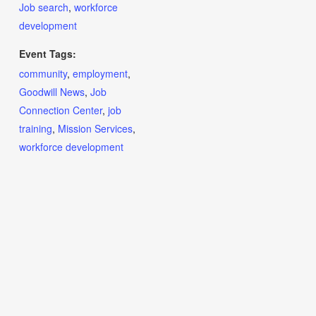
Job search
,
workforce
development
Event Tags:
community
,
employment
,
Goodwill News
,
Job
Connection Center
,
job
training
,
Mission Services
,
workforce development