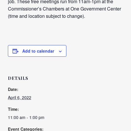
job. These free meetings run from 11am-1pm at the
Commissioner’s Chambers at One Government Center
(time and location subject to change).
Add to calendar
DETAILS
Date:
April 6, 2022
Time:
11:00 am - 1:00 pm
Event Categories: