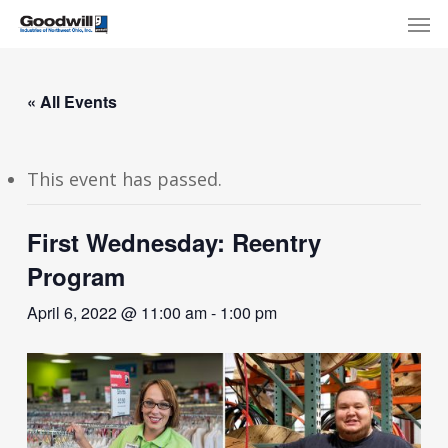
Skip
Menu
Men
to
main
content
« All Events
This event has passed.
First Wednesday: Reentry
Program
April 6, 2022 @ 11:00 am
-
1:00 pm