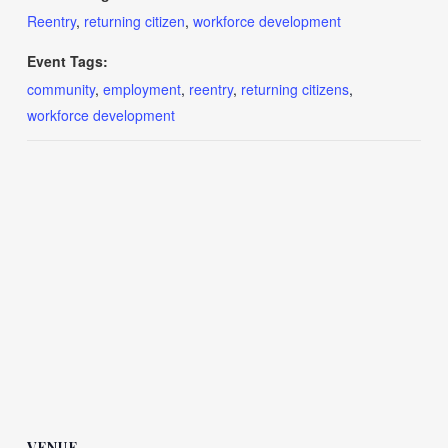
Reentry
,
returning citizen
,
workforce development
Event Tags:
community
,
employment
,
reentry
,
returning citizens
,
workforce development
VENUE