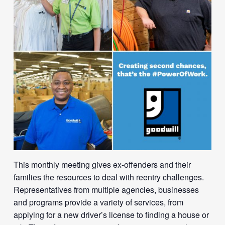
This monthly meeting gives ex-offenders and their
families the resources to deal with reentry challenges.
Representatives from multiple agencies, businesses
and programs provide a variety of services, from
applying for a new driver’s license to finding a house or