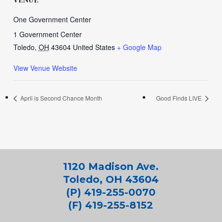
One Government Center
1 Government Center
Toledo
,
OH
43604
United States
+ Google Map
View Venue Website
April is Second Chance Month
Good Finds LIVE
1120 Madison Ave.
Toledo, OH 43604
(P) 419-255-0070
(F) 419-255-8152