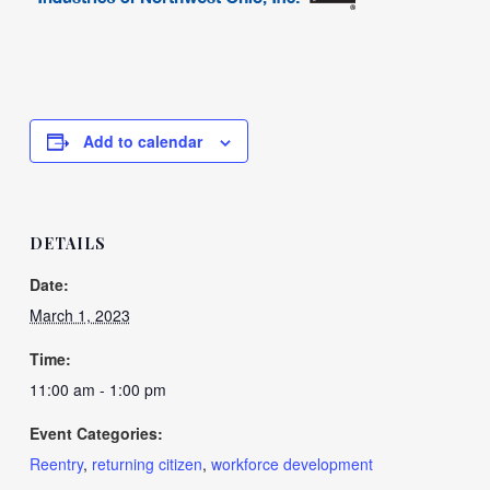
Add to calendar
DETAILS
Date:
March 1, 2023
Time:
11:00 am - 1:00 pm
Event Categories:
Reentry
,
returning citizen
,
workforce development