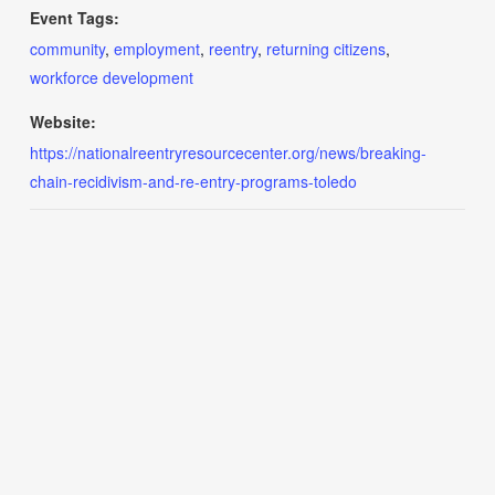
Event Tags:
community
,
employment
,
reentry
,
returning citizens
,
workforce development
Website:
https://nationalreentryresourcecenter.org/news/breaking-
chain-recidivism-and-re-entry-programs-toledo