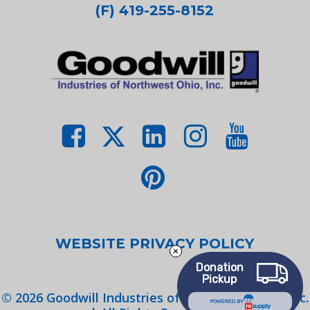
(F) 419-255-8152
WEBSITE PRIVACY POLICY
Donation
Pickup
©
2026
Goodwill Industries of Northwest Ohio, Inc.
POWERED BY