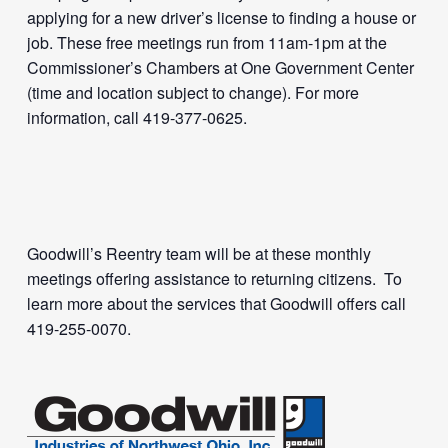
applying for a new driver’s license to finding a house or
job. These free meetings run from 11am-1pm at the
Commissioner’s Chambers at One Government Center
(time and location subject to change). For more
information, call 419-377-0625.
Goodwill’s Reentry team will be at these monthly
meetings offering assistance to returning citizens. To
learn more about the services that Goodwill offers call
419-255-0070.