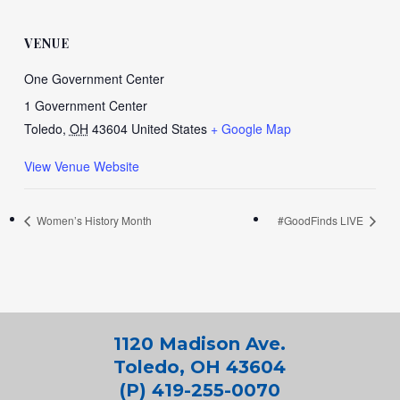
VENUE
One Government Center
1 Government Center
Toledo
,
OH
43604
United States
+ Google Map
View Venue Website
Women’s History Month
#GoodFinds LIVE
1120 Madison Ave.
Toledo, OH 43604
(P) 419-255-0070