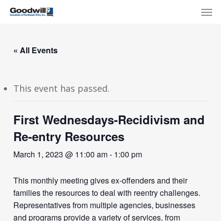
Skip
Menu
Men
to
main
content
« All Events
This event has passed.
First Wednesdays-Recidivism and
Re-entry Resources
March 1, 2023 @ 11:00 am
-
1:00 pm
This monthly meeting gives ex-offenders and their
families the resources to deal with reentry challenges.
Representatives from multiple agencies, businesses
and programs provide a variety of services, from