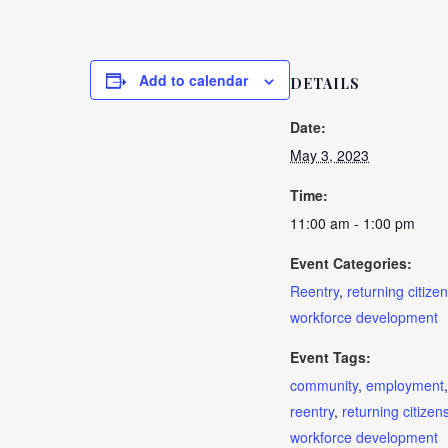
Add to calendar
DETAILS
Date:
May 3, 2023
Time:
11:00 am - 1:00 pm
Event Categories:
Reentry
,
returning citizen
workforce development
Event Tags:
community
,
employment
,
reentry
,
returning citizen
workforce development