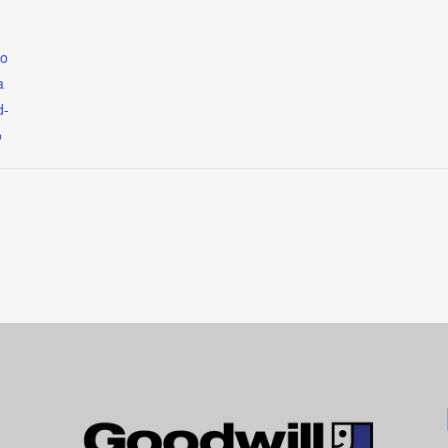
so
a
d-
o