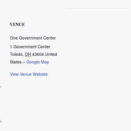
VENUE
One Government Center
1 Government Center
Toledo
,
OH
43604
United
States
+ Google Map
View Venue Website
,
s
,