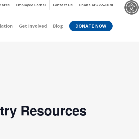
Menu
dates
Employee Corner
Contact Us
Phone 419-255-0070
dation
Get Involved
Blog
DONATE NOW
try Resources