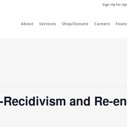
Sign Up for Up
About
Services
Shop/Donate
Careers
Foun
-Recidivism and Re-en