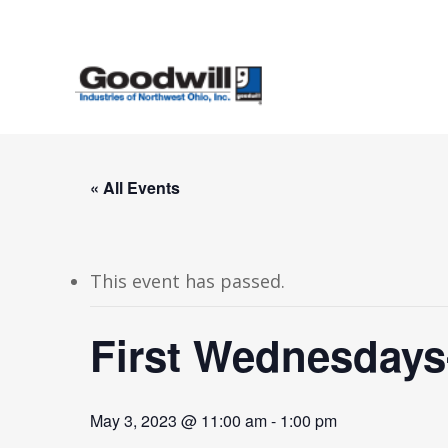
Skip
to
main
content
« All Events
This event has passed.
First Wednesdays
May 3, 2023 @ 11:00 am
-
1:00 pm