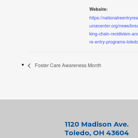
Website:
https://nationalreentryre
urcecenter.org/news/bre
king-chain-recidivism-an
re-entry-programs-toled
Foster Care Awareness Month
1120 Madison Ave.
Toledo, OH 43604