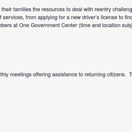
their families the resources to deal with reentry challen
services, from applying for a new driver’s license to fi
rs at One Government Center (time and location subject
hly meetings offering assistance to returning citizens. 