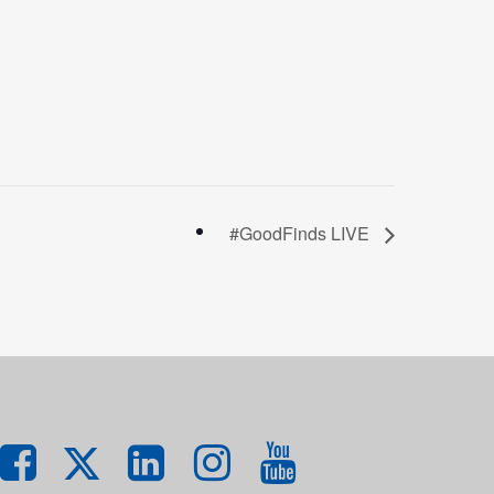
#GoodFinds LIVE