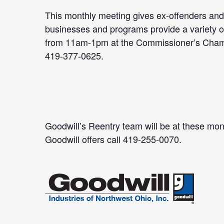
This monthly meeting gives ex-offenders and 
businesses and programs provide a variety of 
from 11am-1pm at the Commissioner’s Chambe
419-377-0625.
Goodwill’s Reentry team will be at these mont
Goodwill offers call 419-255-0070.