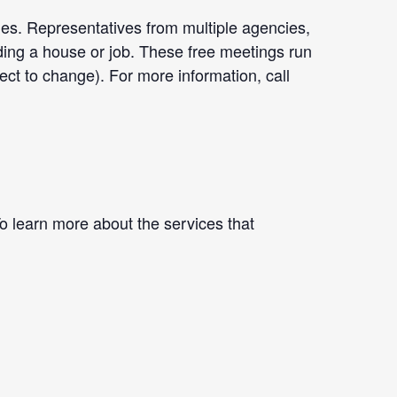
ges. Representatives from multiple agencies,
nding a house or job. These free meetings run
 to change). For more information, call
To learn more about the services that