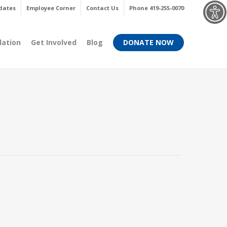
Menu
dates
Employee Corner
Contact Us
Phone 419-255-0070
dation
Get Involved
Blog
DONATE NOW