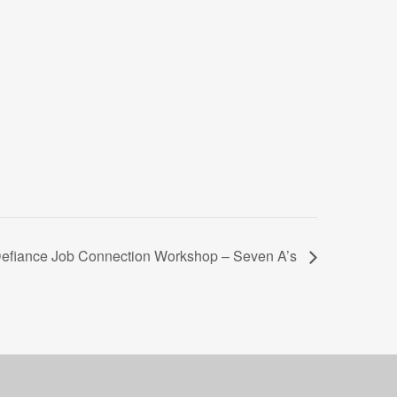
efiance Job Connection Workshop – Seven A’s