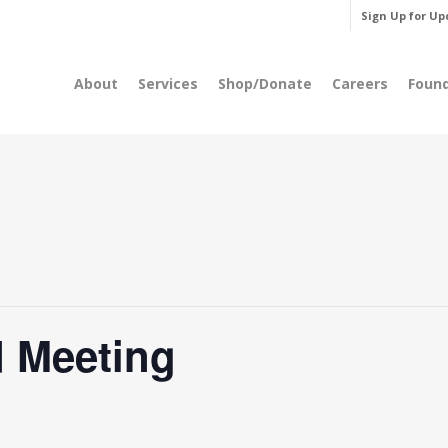
Sign Up for Up
About
Services
Shop/Donate
Careers
Foun
 Meeting