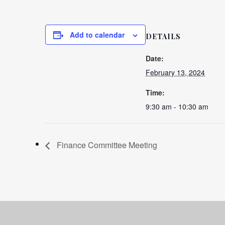
Add to calendar
DETAILS
Date:
February 13, 2024
Time:
9:30 am - 10:30 am
Finance Committee Meeting