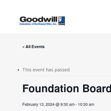
Skip
to
main
content
« All Events
This event has passed.
Foundation Board
February 13, 2024 @ 9:30 am
-
10:30 am