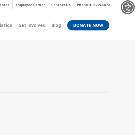
Menu
dates
Employee Corner
Contact Us
Phone 419-255-0070
dation
Get Involved
Blog
DONATE NOW