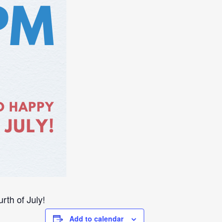
th of July!
Add to calendar