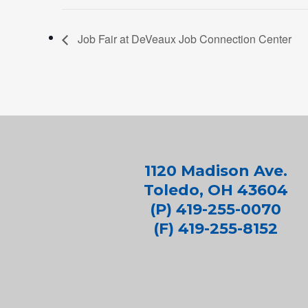
Job Fair at DeVeaux Job Connection Center
1120 Madison Ave.
Toledo, OH 43604
(P) 419-255-0070
(F) 419-255-8152