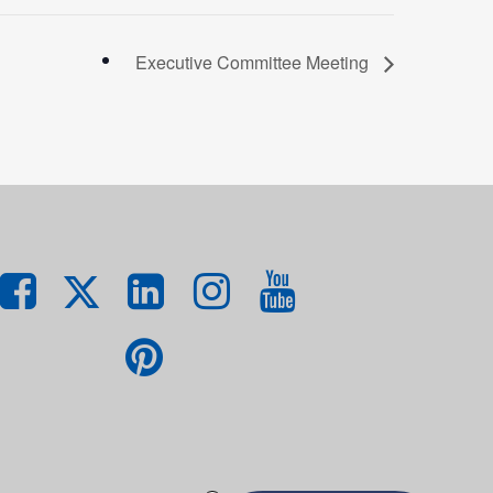
Executive Committee Meeting