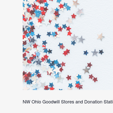
NW Ohio Goodwill Stores and Donation Stati