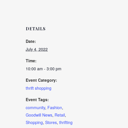
DETAILS
Date:
July 4, 2022
Time:
10:00 am - 3:00 pm
Event Category:
thrift shopping
Event Tags:
community
,
Fashion
,
Goodwill News
,
Retail
,
Shopping
,
Stores
,
thrifting