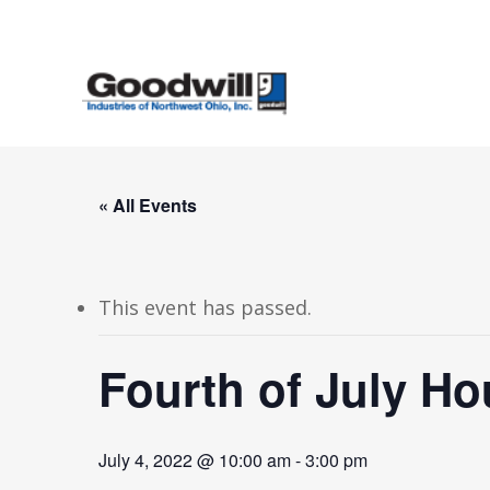
Skip
to
main
content
« All Events
This event has passed.
Fourth of July Ho
July 4, 2022 @ 10:00 am
-
3:00 pm