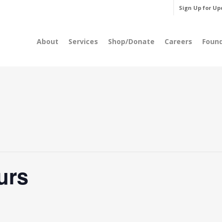
Sign Up for Up
About
Services
Shop/Donate
Careers
Foun
urs