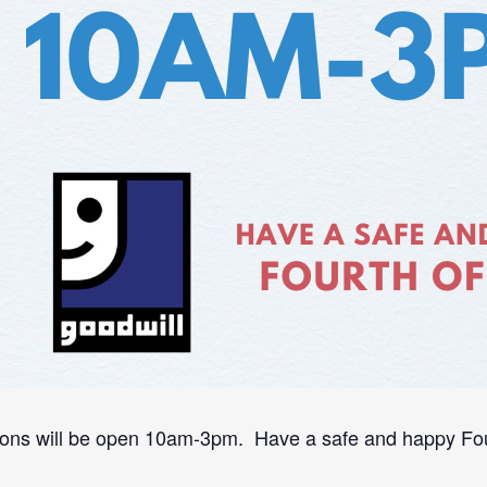
ons will be open 10am-3pm. Have a safe and happy Four