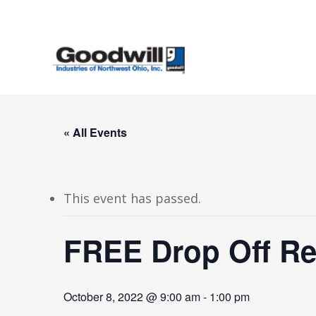
Skip
to
main
content
« All Events
This event has passed.
FREE Drop Off Re
October 8, 2022 @ 9:00 am
-
1:00 pm