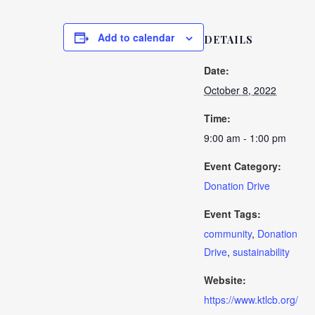
Add to calendar
DETAILS
Date:
October 8, 2022
Time:
9:00 am - 1:00 pm
Event Category:
Donation Drive
Event Tags:
community
,
Donation
Drive
,
sustainability
Website:
https://www.ktlcb.org/