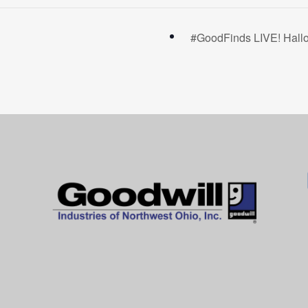
#GoodFinds LIVE! Hall