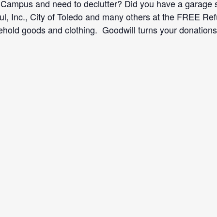
Campus and need to declutter? Did you have a garage sa
ul, Inc., City of Toledo and many others at the FREE R
old goods and clothing. Goodwill turns your donations 