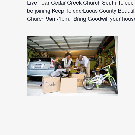
Live near Cedar Creek Church South Toledo 
be joining Keep Toledo/Lucas County Beautif
Church 9am-1pm. Bring Goodwill your househ