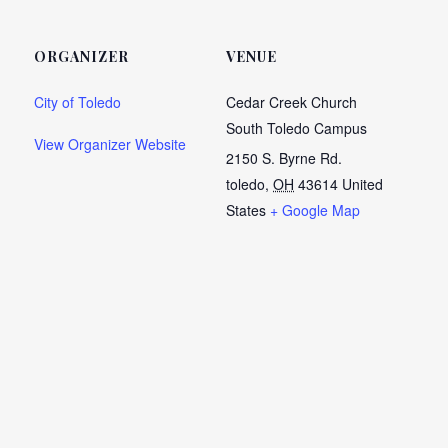
ORGANIZER
VENUE
City of Toledo
Cedar Creek Church
South Toledo Campus
View Organizer Website
2150 S. Byrne Rd.
toledo
,
OH
43614
United
States
+ Google Map