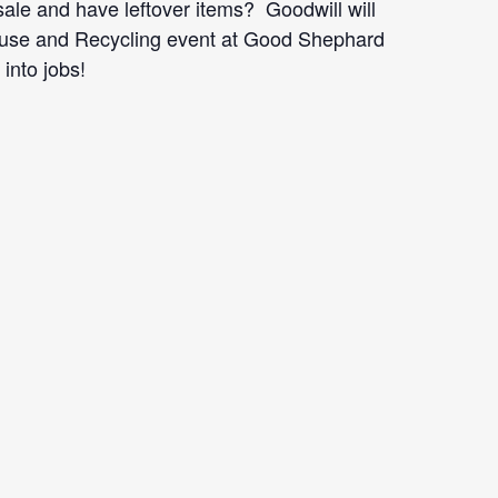
le and have leftover items? Goodwill will
efuse and Recycling event at Good Shephard
into jobs!