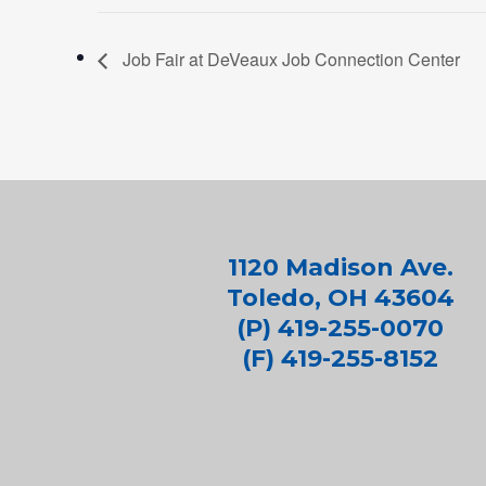
Job Fair at DeVeaux Job Connection Center
1120 Madison Ave.
Toledo, OH 43604
(P) 419-255-0070
(F) 419-255-8152