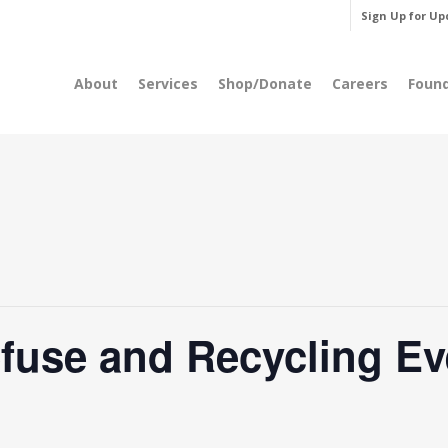
Sign Up for Up
About
Services
Shop/Donate
Careers
Foun
fuse and Recycling Ev