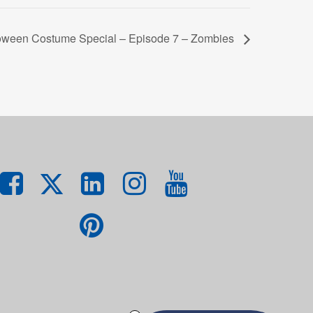
oween Costume Special – Episode 7 – Zombies