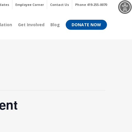
Menu
dates
Employee Corner
Contact Us
Phone 419-255-0070
dation
Get Involved
Blog
DONATE NOW
ent