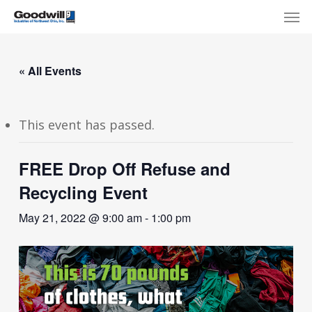
Skip
Menu
Men
to
main
content
« All Events
This event has passed.
FREE Drop Off Refuse and
Recycling Event
May 21, 2022 @ 9:00 am
-
1:00 pm