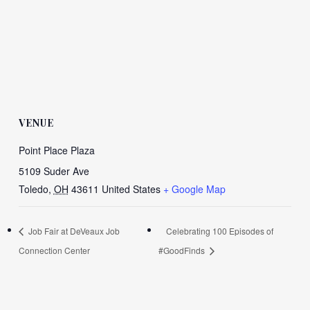
VENUE
Point Place Plaza
5109 Suder Ave
Toledo
,
OH
43611
United States
+ Google Map
Job Fair at DeVeaux Job
Celebrating 100 Episodes of
Connection Center
#GoodFinds