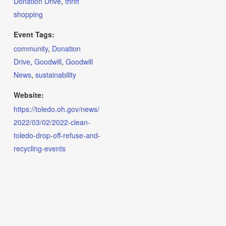
Donation Drive
,
thrift
shopping
Event Tags:
community
,
Donation
Drive
,
Goodwill
,
Goodwill
News
,
sustainability
Website:
https://toledo.oh.gov/news/
2022/03/02/2022-clean-
toledo-drop-off-refuse-and-
recycling-events