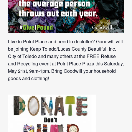
Live in Point Place and need to declutter? Goodwill will
be joining Keep Toledo/Lucas County Beautiful, Inc.
City of Toledo and many others at the FREE Refuse
and Recycling event at Point Place Plaza this Saturday,
May 21st, 9am-1pm. Bring Goodwill your household
goods and clothing!