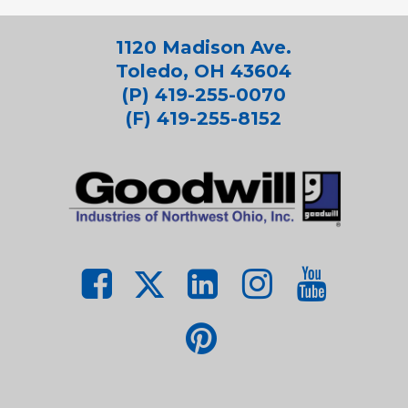
1120 Madison Ave.
Toledo, OH 43604
(P) 419-255-0070
(F) 419-255-8152