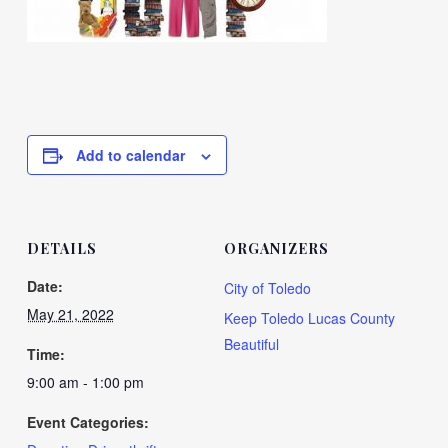
Add to calendar
DETAILS
ORGANIZERS
Date:
City of Toledo
May 21, 2022
Keep Toledo Lucas County
Beautiful
Time:
9:00 am - 1:00 pm
Event Categories: