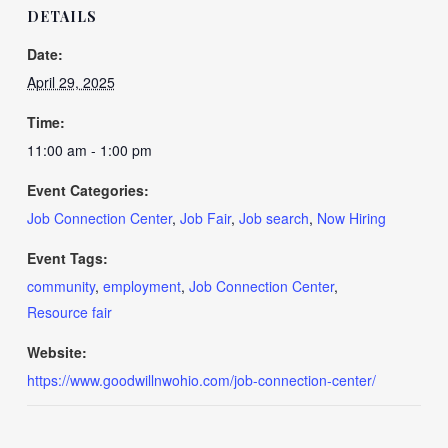
DETAILS
Date:
April 29, 2025
Time:
11:00 am - 1:00 pm
Event Categories:
Job Connection Center
,
Job Fair
,
Job search
,
Now Hiring
Event Tags:
community
,
employment
,
Job Connection Center
,
Resource fair
Website:
https://www.goodwillnwohio.com/job-connection-center/