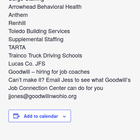
Arrowhead Behavioral Health
Anthem
Renhill
Toledo Building Services
Supplemental Staffing
TARTA
Trainco Truck Driving Schools
Lucas Co. JFS
Goodwill – hiring for job coaches
Can’t make it? Email Jess to see what Goodwill’s
Job Connection Center can do for you
jjones@goodwillnwohio.org
Add to calendar