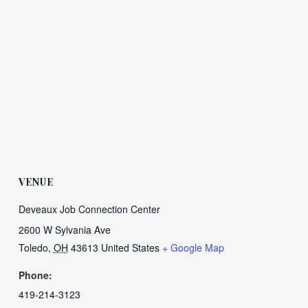
VENUE
Deveaux Job Connection Center
2600 W Sylvania Ave
Toledo
,
OH
43613
United States
+ Google Map
Phone:
419-214-3123