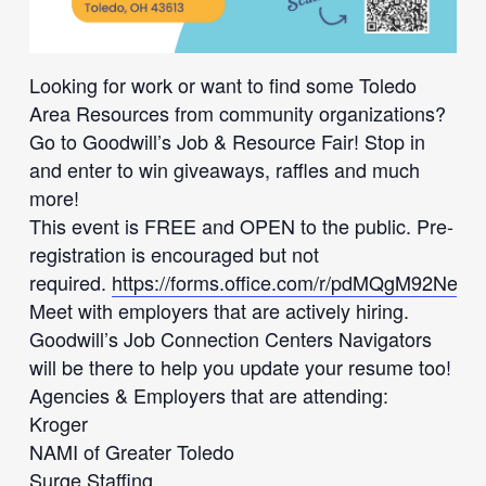
Looking for work or want to find some Toledo
Area Resources from community organizations?
Go to Goodwill’s Job & Resource Fair! Stop in
and enter to win giveaways, raffles and much
more!
This event is FREE and OPEN to the public. Pre-
registration is encouraged but not
required.
https://forms.office.com/r/pdMQgM92Ne
Meet with employers that are actively hiring.
Goodwill’s Job Connection Centers Navigators
will be there to help you update your resume too!
Agencies & Employers that are attending:
Kroger
NAMI of Greater Toledo
Surge Staffing