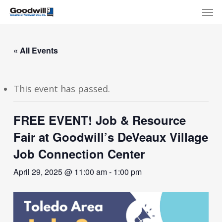
Skip
Menu
Men
to
main
content
« All Events
This event has passed.
FREE EVENT! Job & Resource
Fair at Goodwill’s DeVeaux Village
Job Connection Center
April 29, 2025 @ 11:00 am
-
1:00 pm