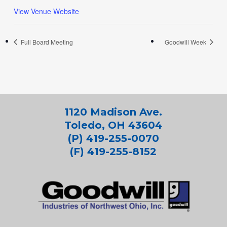
View Venue Website
Full Board Meeting
Goodwill Week
1120 Madison Ave.
Toledo, OH 43604
(P) 419-255-0070
(F) 419-255-8152