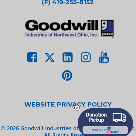
(F) 419-255-8152
WEBSITE PRIVACY POLICY
Donation
Pickup
©
2026
Goodwill Industries of Northwest Ohio, Inc.
POWERED BY
| All Rights Reserved.