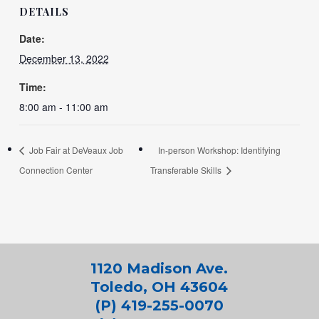
DETAILS
Date:
December 13, 2022
Time:
8:00 am - 11:00 am
Job Fair at DeVeaux Job
In-person Workshop: Identifying
Connection Center
Transferable Skills
1120 Madison Ave.
Toledo, OH 43604
(P) 419-255-0070