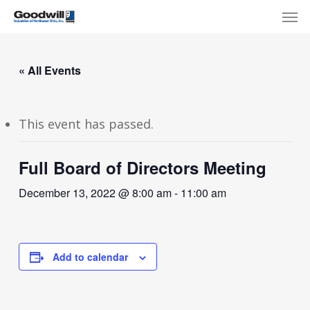
Skip
Menu
Men
to
main
content
« All Events
This event has passed.
Full Board of Directors Meeting
December 13, 2022 @ 8:00 am
-
11:00 am
Add to calendar