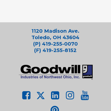
1120 Madison Ave.
Toledo, OH 43604
(P) 419-255-0070
(F) 419-255-8152