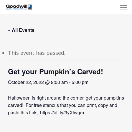
Skip
Menu
Men
to
main
content
« All Events
This event has passed.
Get your Pumpkin’s Carved!
October 22, 2022 @ 8:00 am
-
5:00 pm
Halloween is right around the corner, get your pumpkins
carved! For free stencils that you can print, copy and
paste this link; https://bit.ly/3yXlwgm