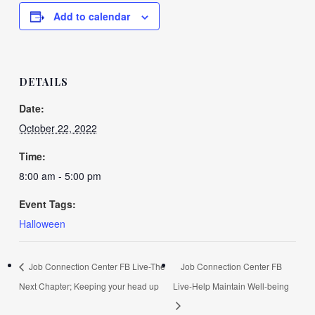
Add to calendar
DETAILS
Date:
October 22, 2022
Time:
8:00 am - 5:00 pm
Event Tags:
Halloween
Job Connection Center FB Live-The
Job Connection Center FB
Next Chapter; Keeping your head up
Live-Help Maintain Well-being