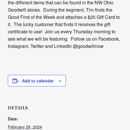
the different items that can be found in the NW Ohio
Goodwill stores. During the segment, Tim finds the
Good Find of the Week and attaches a $25 Gift Card to
it. The lucky customer that finds it receives the gift
certificate to use! Join us every Thursday morning to
see what we will be featuring. Follow us on Facebook,
Instagram, Twitter and LinkedIn @goodwillnow
Add to calendar
DETAILS
Date:
February 29, 2024