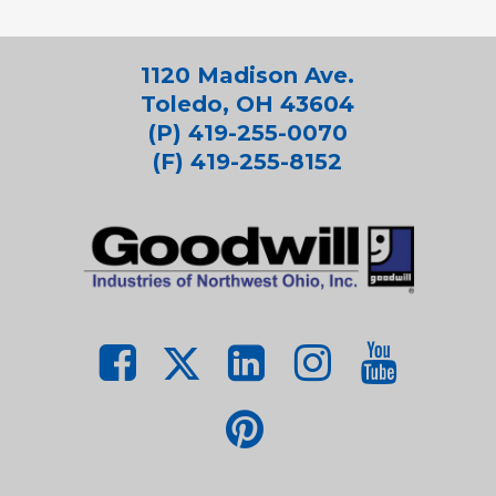
1120 Madison Ave.
Toledo, OH 43604
(P) 419-255-0070
(F) 419-255-8152