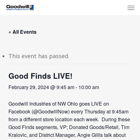
Skip
Menu
Men
to
main
content
« All Events
This event has passed.
Good Finds LIVE!
February 29, 2024 @ 9:45 am
-
10:00 am
Goodwill Industries of NW Ohio goes LIVE on
Facebook (@GoodwillNow) every Thursday at 9:45am
from a different store location each week. During these
Good Finds segments, VP; Donated Goods/Retail, Tim
Kralovic, and District Manager, Angie Gillis talk about