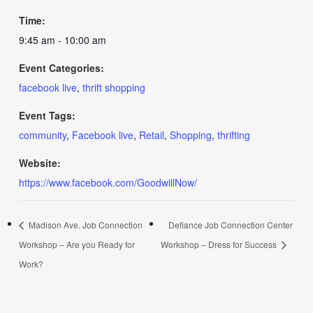
Time:
9:45 am - 10:00 am
Event Categories:
facebook live
,
thrift shopping
Event Tags:
community
,
Facebook live
,
Retail
,
Shopping
,
thrifting
Website:
https://www.facebook.com/GoodwillNow/
Madison Ave. Job Connection
Defiance Job Connection Center
Workshop – Are you Ready for
Workshop – Dress for Success
Work?