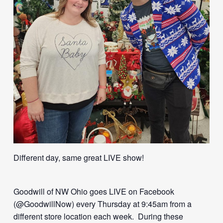
Different day, same great LIVE show!
Goodwill of NW Ohio goes LIVE on Facebook
(@GoodwillNow) every Thursday at 9:45am from a
different store location each week. During these