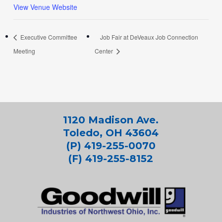
View Venue Website
Executive Committee
Job Fair at DeVeaux Job Connection
Meeting
Center
1120 Madison Ave.
Toledo, OH 43604
(P) 419-255-0070
(F) 419-255-8152