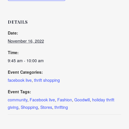
DETAILS
Date:
November 16, 2022
Time:
9:45 am - 10:00 am
Event Categories:
facebook live
,
thrift shopping
Event Tags:
community
,
Facebook live
,
Fashion
,
Goodwill
,
holiday thrift
giving
,
Shopping
,
Stores
,
thrifting