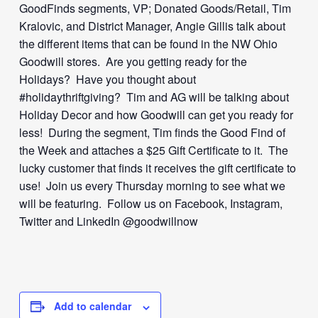
GoodFinds segments, VP; Donated Goods/Retail, Tim
Kralovic, and District Manager, Angie Gillis talk about
the different items that can be found in the NW Ohio
Goodwill stores. Are you getting ready for the
Holidays? Have you thought about
#holidaythriftgiving? Tim and AG will be talking about
Holiday Decor and how Goodwill can get you ready for
less! During the segment, Tim finds the Good Find of
the Week and attaches a $25 Gift Certificate to it. The
lucky customer that finds it receives the gift certificate to
use! Join us every Thursday morning to see what we
will be featuring. Follow us on Facebook, Instagram,
Twitter and LinkedIn @goodwillnow
Add to calendar