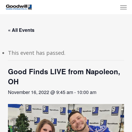
Skip
Menu
Men
to
main
content
« All Events
This event has passed.
Good Finds LIVE from Napoleon,
OH
November 16, 2022 @ 9:45 am
-
10:00 am