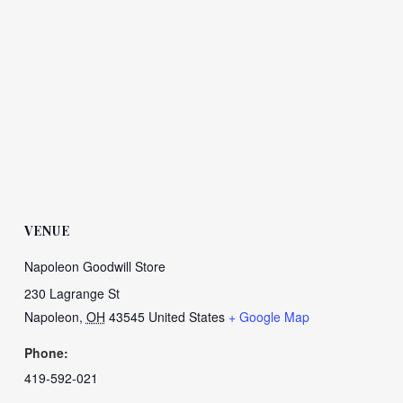
VENUE
Napoleon Goodwill Store
230 Lagrange St
Napoleon
,
OH
43545
United States
+ Google Map
Phone:
419-592-021