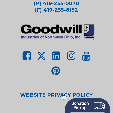
(P) 419-255-0070
(F) 419-255-8152
WEBSITE PRIVACY POLICY
Donation
Pickup