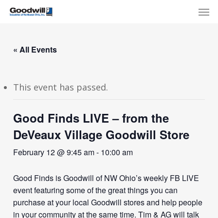
Skip
Menu
Men
to
main
content
« All Events
This event has passed.
Good Finds LIVE – from the
DeVeaux Village Goodwill Store
February 12 @ 9:45 am
-
10:00 am
Good Finds is Goodwill of NW Ohio’s weekly FB LIVE
event featuring some of the great things you can
purchase at your local Goodwill stores and help people
in your community at the same time. Tim & AG will talk