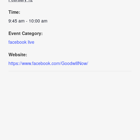
Time:
9:45 am - 10:00 am
Event Category:
facebook live
Website:
https://www.facebook.com/GoodwillNow/