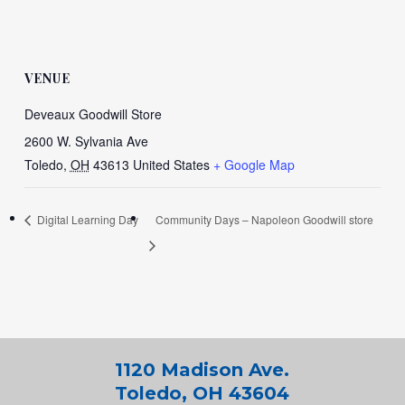
VENUE
Deveaux Goodwill Store
2600 W. Sylvania Ave
Toledo
,
OH
43613
United States
+ Google Map
Digital Learning Day
Community Days – Napoleon Goodwill store
1120 Madison Ave.
Toledo, OH 43604