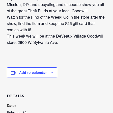
Mission, DIY and upcycling and of course show you all
of the great Thrift Finds at your local Goodwill.
Watch for the Find of the Week! Go in the store after the
show, find the item and keep the $25 gift card that
comes with it!
This week we will be at the DeVeaux Village Goodwill
store, 2600 W. Sylvania Ave.
Add to calendar
DETAILS
Date:
February 12