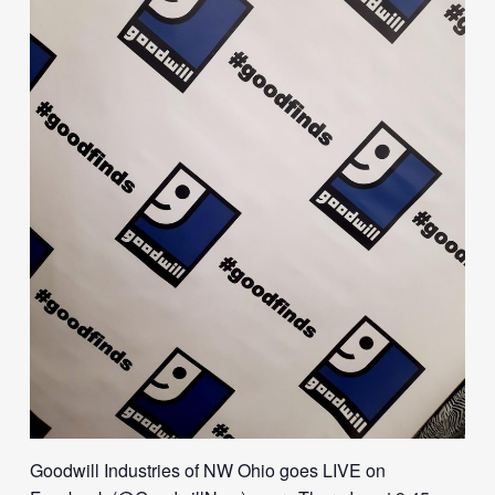
Goodwill Industries of NW Ohio goes LIVE on