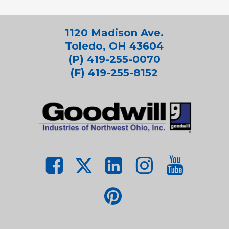
1120 Madison Ave.
Toledo, OH 43604
(P) 419-255-0070
(F) 419-255-8152