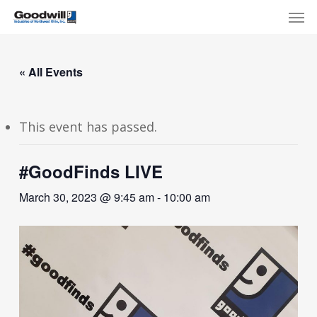
Skip
Menu
Men
to
main
content
« All Events
This event has passed.
#GoodFinds LIVE
March 30, 2023 @ 9:45 am
-
10:00 am