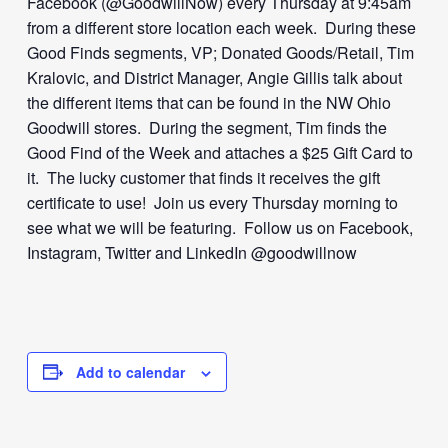
Facebook (@GoodwillNow) every Thursday at 9:45am
from a different store location each week. During these
Good Finds segments, VP; Donated Goods/Retail, Tim
Kralovic, and District Manager, Angie Gillis talk about
the different items that can be found in the NW Ohio
Goodwill stores. During the segment, Tim finds the
Good Find of the Week and attaches a $25 Gift Card to
it. The lucky customer that finds it receives the gift
certificate to use! Join us every Thursday morning to
see what we will be featuring. Follow us on Facebook,
Instagram, Twitter and LinkedIn @goodwillnow
Add to calendar