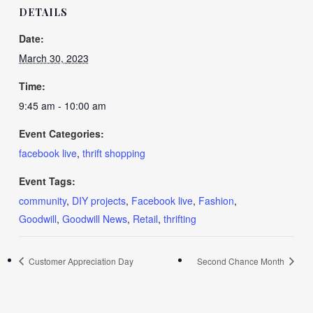
DETAILS
Date:
March 30, 2023
Time:
9:45 am - 10:00 am
Event Categories:
facebook live
,
thrift shopping
Event Tags:
community
,
DIY projects
,
Facebook live
,
Fashion
,
Goodwill
,
Goodwill News
,
Retail
,
thrifting
Customer Appreciation Day
Second Chance Month